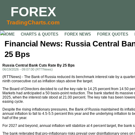
FOREX
TradingCharts.com
HOME
CHARTS & QUOTES
FOREX NEWS
FOREX QUOTES
Financial News: Russia Central Ba
25 Bps
Russia Central Bank Cuts Rate By 25 Bps
06/19/2026 - 09:07:00 (RTTNews)
(RTTNews) - The Bank of Russia reduced its benchmark interest rate by a quarter 
ninth consecutive cut as inflation stays above the target.
The Board of Directors decided to cut the key rate to 14.25 percent from 14.50 per
Markets had anticipated a 50 basis-point reduction. The bank started its massive
2025, when the interest rate stood at 21.00 percent. The key rate has been lowere
easing cycle.
Despite the rising inflationary pressures, the Bank of Russia maintained its inflat
annual inflation to fall to 4.5-5.5 percent this year and the underlying inflation to 
half of the year.
For 2027 and beyond, annual inflation will stabilize at 4 percent target, the bank s
The bank reiterated that pro-inflationary risks prevail over disinflationary ones on