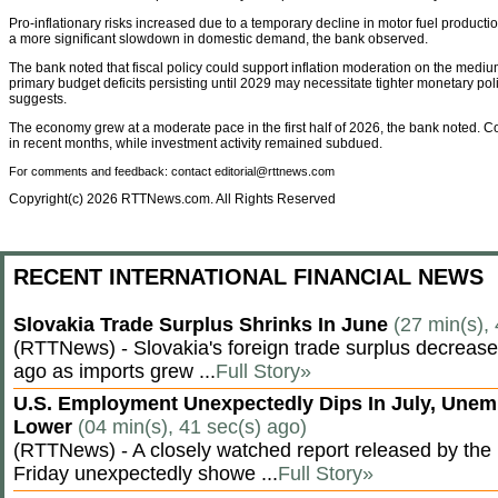
Pro-inflationary risks increased due to a temporary decline in motor fuel production
a more significant slowdown in domestic demand, the bank observed.
The bank noted that fiscal policy could support inflation moderation on the mediu
primary budget deficits persisting until 2029 may necessitate tighter monetary pol
suggests.
The economy grew at a moderate pace in the first half of 2026, the bank noted
in recent months, while investment activity remained subdued.
For comments and feedback: contact editorial@rttnews.com
Copyright(c) 2026 RTTNews.com. All Rights Reserved
RECENT INTERNATIONAL FINANCIAL NEWS
Slovakia Trade Surplus Shrinks In June
(27 min(s),
(RTTNews) - Slovakia's foreign trade surplus decrease
ago as imports grew ...
Full Story»
U.S. Employment Unexpectedly Dips In July, Une
Lower
(04 min(s), 41 sec(s) ago)
(RTTNews) - A closely watched report released by th
Friday unexpectedly showe ...
Full Story»