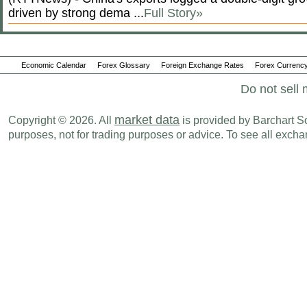
driven by strong dema ...
Full Story»
Economic Calendar
Forex Glossary
Foreign Exchange Rates
Forex Currency
Do not sell 
market data
Copyright © 2026. All
is provided by Barchart Sol
purposes, not for trading purposes or advice. To see all exc