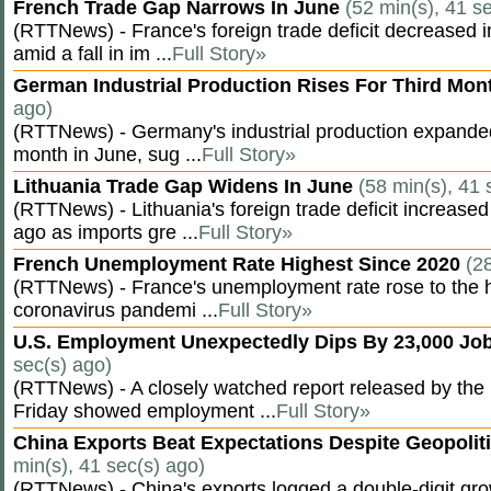
French Trade Gap Narrows In June
(52 min(s), 41 s
(RTTNews) - France's foreign trade deficit decreased 
amid a fall in im ...
Full Story»
German Industrial Production Rises For Third Mo
ago)
(RTTNews) - Germany's industrial production expanded f
month in June, sug ...
Full Story»
Lithuania Trade Gap Widens In June
(58 min(s), 41 
(RTTNews) - Lithuania's foreign trade deficit increased
ago as imports gre ...
Full Story»
French Unemployment Rate Highest Since 2020
(2
(RTTNews) - France's unemployment rate rose to the hi
coronavirus pandemi ...
Full Story»
U.S. Employment Unexpectedly Dips By 23,000 Job
sec(s) ago)
(RTTNews) - A closely watched report released by th
Friday showed employment ...
Full Story»
China Exports Beat Expectations Despite Geopolit
min(s), 41 sec(s) ago)
(RTTNews) - China's exports logged a double-digit grow