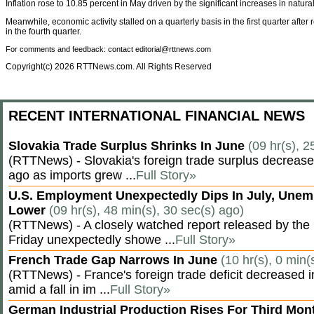
Inflation rose to 10.85 percent in May driven by the significant increases in natura
Meanwhile, economic activity stalled on a quarterly basis in the first quarter after 
in the fourth quarter.
For comments and feedback: contact editorial@rttnews.com
Copyright(c) 2026 RTTNews.com. All Rights Reserved
RECENT INTERNATIONAL FINANCIAL NEWS
Slovakia Trade Surplus Shrinks In June
(09 hr(s), 2
(RTTNews) - Slovakia's foreign trade surplus decrease
ago as imports grew ...
Full Story»
U.S. Employment Unexpectedly Dips In July, Une
Lower
(09 hr(s), 48 min(s), 30 sec(s) ago)
(RTTNews) - A closely watched report released by th
Friday unexpectedly showe ...
Full Story»
French Trade Gap Narrows In June
(10 hr(s), 0 min(
(RTTNews) - France's foreign trade deficit decreased 
amid a fall in im ...
Full Story»
German Industrial Production Rises For Third Mo