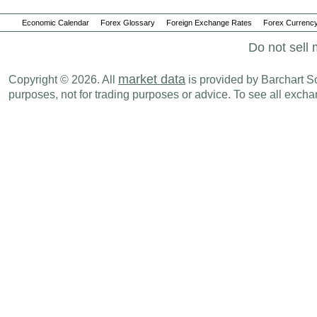
Economic Calendar
Forex Glossary
Foreign Exchange Rates
Forex Currency
Do not sell 
market data
Copyright © 2026. All
is provided by Barchart Sol
purposes, not for trading purposes or advice. To see all exc