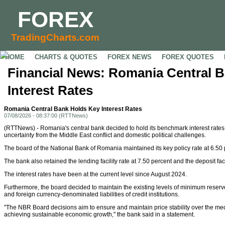
FOREX
TradingCharts.com
HOME
CHARTS & QUOTES
FOREX NEWS
FOREX QUOTES
Financial News: Romania Central 
Interest Rates
Romania Central Bank Holds Key Interest Rates
07/08/2026 - 08:37:00 (RTTNews)
(RTTNews) - Romania's central bank decided to hold its benchmark interest rate
uncertainty from the Middle East conflict and domestic political challenges.
The board of the National Bank of Romania maintained its key policy rate at 6.50 
The bank also retained the lending facility rate at 7.50 percent and the deposit faci
The interest rates have been at the current level since August 2024.
Furthermore, the board decided to maintain the existing levels of minimum reserv
and foreign currency-denominated liabilities of credit institutions.
"The NBR Board decisions aim to ensure and maintain price stability over the me
achieving sustainable economic growth," the bank said in a statement.