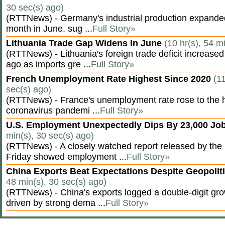
30 sec(s) ago)
(RTTNews) - Germany's industrial production expanded f
month in June, sug ...
Full Story»
Lithuania Trade Gap Widens In June
(10 hr(s), 54 m
(RTTNews) - Lithuania's foreign trade deficit increased
ago as imports gre ...
Full Story»
French Unemployment Rate Highest Since 2020
(11
sec(s) ago)
(RTTNews) - France's unemployment rate rose to the hi
coronavirus pandemi ...
Full Story»
U.S. Employment Unexpectedly Dips By 23,000 Job
min(s), 30 sec(s) ago)
(RTTNews) - A closely watched report released by th
Friday showed employment ...
Full Story»
China Exports Beat Expectations Despite Geopolit
48 min(s), 30 sec(s) ago)
(RTTNews) - China's exports logged a double-digit grow
driven by strong dema ...
Full Story»