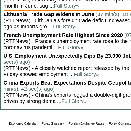
month in June, sug ...
Full Story»
Lithuania Trade Gap Widens In June
(37 min(s), 18 
(RTTNews) - Lithuania's foreign trade deficit increased
ago as imports gre ...
Full Story»
French Unemployment Rate Highest Since 2020
(0
(RTTNews) - France's unemployment rate rose to the hi
coronavirus pandemi ...
Full Story»
U.S. Employment Unexpectedly Dips By 23,000 Job
sec(s) ago)
(RTTNews) - A closely watched report released by th
Friday showed employment ...
Full Story»
China Exports Beat Expectations Despite Geopolit
min(s), 42 sec(s) ago)
(RTTNews) - China's exports logged a double-digit grow
driven by strong dema ...
Full Story»
Economic Calendar
Forex Glossary
Foreign Exchange Rates
Forex Currency