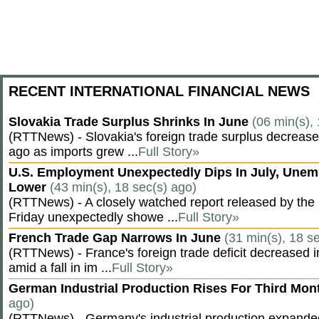
RECENT INTERNATIONAL FINANCIAL NEWS
Slovakia Trade Surplus Shrinks In June
(06 min(s),
(RTTNews) - Slovakia's foreign trade surplus decrease
ago as imports grew ...
Full Story»
U.S. Employment Unexpectedly Dips In July, Une
Lower
(43 min(s), 18 sec(s) ago)
(RTTNews) - A closely watched report released by th
Friday unexpectedly showe ...
Full Story»
French Trade Gap Narrows In June
(31 min(s), 18 s
(RTTNews) - France's foreign trade deficit decreased 
amid a fall in im ...
Full Story»
German Industrial Production Rises For Third Mo
ago)
(RTTNews) - Germany's industrial production expanded f