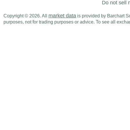
Do not sell 
market data
Copyright © 2026. All
is provided by Barchart Sol
purposes, not for trading purposes or advice. To see all exc