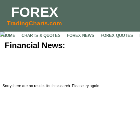
FOREX
TradingCharts.com
HOME
CHARTS & QUOTES
FOREX NEWS
FOREX QUOTES
Financial News:
Sorry there are no results for this search. Please try again.