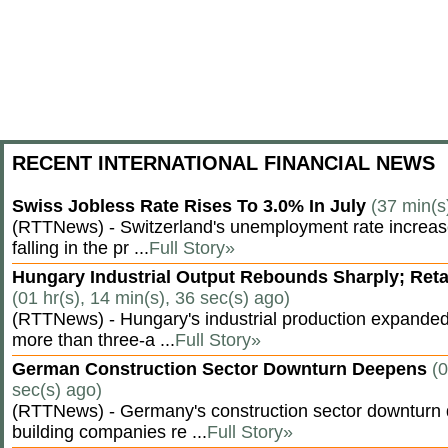
RECENT INTERNATIONAL FINANCIAL NEWS
Swiss Jobless Rate Rises To 3.0% In July
(37 min(s
(RTTNews) - Switzerland's unemployment rate increased 
falling in the pr ...
Full Story»
Hungary Industrial Output Rebounds Sharply; Reta
(01 hr(s), 14 min(s), 36 sec(s) ago)
(RTTNews) - Hungary's industrial production expanded 
more than three-a ...
Full Story»
German Construction Sector Downturn Deepens
(0
sec(s) ago)
(RTTNews) - Germany's construction sector downturn 
building companies re ...
Full Story»