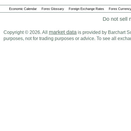
Economic Calendar
Forex Glossary
Foreign Exchange Rates
Forex Currency
Do not sell 
market data
Copyright © 2026. All
is provided by Barchart Sol
purposes, not for trading purposes or advice. To see all exc