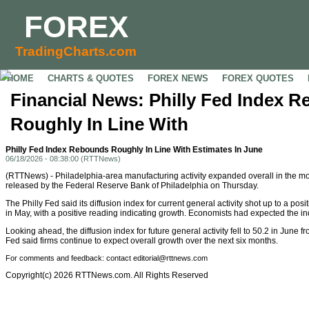
FOREX
TradingCharts.com
HOME
CHARTS & QUOTES
FOREX NEWS
FOREX QUOTES
Financial News: Philly Fed Index 
Roughly In Line With
Philly Fed Index Rebounds Roughly In Line With Estimates In June
06/18/2026 - 08:38:00 (RTTNews)
(RTTNews) - Philadelphia-area manufacturing activity expanded overall in the mon
released by the Federal Reserve Bank of Philadelphia on Thursday.
The Philly Fed said its diffusion index for current general activity shot up to a pos
in May, with a positive reading indicating growth. Economists had expected the ind
Looking ahead, the diffusion index for future general activity fell to 50.2 in June f
Fed said firms continue to expect overall growth over the next six months.
For comments and feedback: contact editorial@rttnews.com
Copyright(c) 2026 RTTNews.com. All Rights Reserved