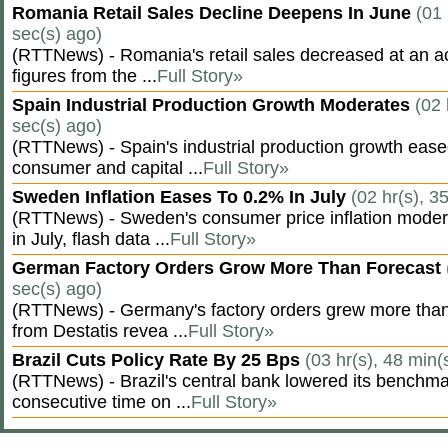
Romania Retail Sales Decline Deepens In June
(01 
sec(s) ago)
(RTTNews) - Romania's retail sales decreased at an a
figures from the ...
Full Story»
Spain Industrial Production Growth Moderates
(02 
sec(s) ago)
(RTTNews) - Spain's industrial production growth eased
consumer and capital ...
Full Story»
Sweden Inflation Eases To 0.2% In July
(02 hr(s), 3
(RTTNews) - Sweden's consumer price inflation moder
in July, flash data ...
Full Story»
German Factory Orders Grow More Than Forecast
sec(s) ago)
(RTTNews) - Germany's factory orders grew more than
from Destatis revea ...
Full Story»
Brazil Cuts Policy Rate By 25 Bps
(03 hr(s), 48 min(
(RTTNews) - Brazil's central bank lowered its benchmar
consecutive time on ...
Full Story»