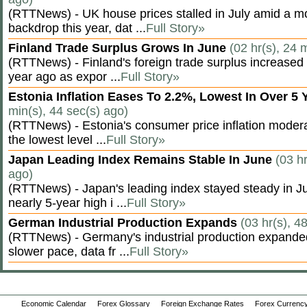
(RTTNews) - UK house prices stalled in July amid a m
backdrop this year, dat ...
Full Story»
Finland Trade Surplus Grows In June
(02 hr(s), 24 
(RTTNews) - Finland's foreign trade surplus increased 
year ago as expor ...
Full Story»
Estonia Inflation Eases To 2.2%, Lowest In Over 5
min(s), 44 sec(s) ago)
(RTTNews) - Estonia's consumer price inflation moderate
the lowest level ...
Full Story»
Japan Leading Index Remains Stable In June
(03 hr
ago)
(RTTNews) - Japan's leading index stayed steady in Jun
nearly 5-year high i ...
Full Story»
German Industrial Production Expands
(03 hr(s), 4
(RTTNews) - Germany's industrial production expanded 
slower pace, data fr ...
Full Story»
Economic Calendar
Forex Glossary
Foreign Exchange Rates
Forex Currency