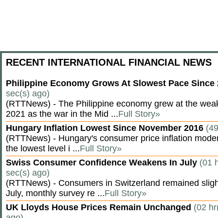
RECENT INTERNATIONAL FINANCIAL NEWS
Philippine Economy Grows At Slowest Pace Since
sec(s) ago)
(RTTNews) - The Philippine economy grew at the weak
2021 as the war in the Mid ...
Full Story»
Hungary Inflation Lowest Since November 2016
(49
(RTTNews) - Hungary's consumer price inflation modera
the lowest level i ...
Full Story»
Swiss Consumer Confidence Weakens In July
(01 
sec(s) ago)
(RTTNews) - Consumers in Switzerland remained slight
July, monthly survey re ...
Full Story»
UK Lloyds House Prices Remain Unchanged
(02 hr
ago)