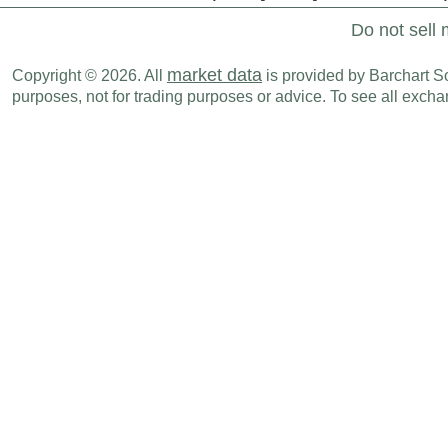
Do not sell 
market data
Copyright © 2026. All
is provided by Barchart Sol
purposes, not for trading purposes or advice. To see all exc