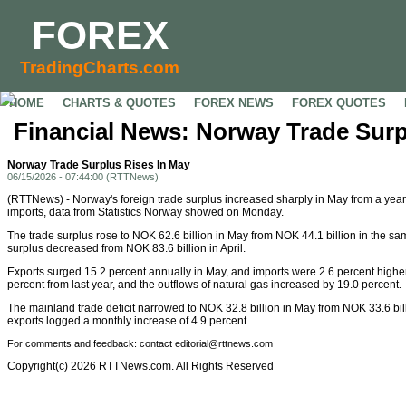
FOREX
TradingCharts.com
HOME
CHARTS & QUOTES
FOREX NEWS
FOREX QUOTES
Financial News: Norway Trade Surp
Norway Trade Surplus Rises In May
06/15/2026 - 07:44:00 (RTTNews)
(RTTNews) - Norway's foreign trade surplus increased sharply in May from a year
imports, data from Statistics Norway showed on Monday.
The trade surplus rose to NOK 62.6 billion in May from NOK 44.1 billion in the s
surplus decreased from NOK 83.6 billion in April.
Exports surged 15.2 percent annually in May, and imports were 2.6 percent highe
percent from last year, and the outflows of natural gas increased by 19.0 percent.
The mainland trade deficit narrowed to NOK 32.8 billion in May from NOK 33.6 bil
exports logged a monthly increase of 4.9 percent.
For comments and feedback: contact editorial@rttnews.com
Copyright(c) 2026 RTTNews.com. All Rights Reserved