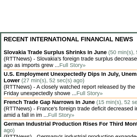
RECENT INTERNATIONAL FINANCIAL NEWS
Slovakia Trade Surplus Shrinks In June
(50 min(s),
(RTTNews) - Slovakia's foreign trade surplus decrease
ago as imports grew ...
Full Story»
U.S. Employment Unexpectedly Dips In July, Une
Lower
(27 min(s), 52 sec(s) ago)
(RTTNews) - A closely watched report released by th
Friday unexpectedly showe ...
Full Story»
French Trade Gap Narrows In June
(15 min(s), 52 s
(RTTNews) - France's foreign trade deficit decreased 
amid a fall in im ...
Full Story»
German Industrial Production Rises For Third Mo
ago)
(RTTNews) - Germany's industrial production expanded f