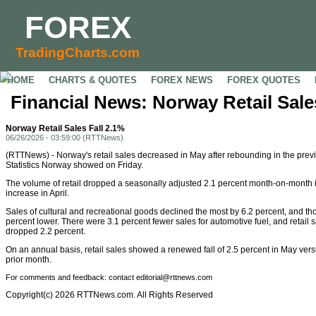
FOREX
TradingCharts.com
HOME
CHARTS & QUOTES
FOREX NEWS
FOREX QUOTES
Financial News: Norway Retail Sale
Norway Retail Sales Fall 2.1%
06/26/2026 - 03:59:00 (RTTNews)
(RTTNews) - Norway's retail sales decreased in May after rebounding in the prev
Statistics Norway showed on Friday.
The volume of retail dropped a seasonally adjusted 2.1 percent month-on-month i
increase in April.
Sales of cultural and recreational goods declined the most by 6.2 percent, and t
percent lower. There were 3.1 percent fewer sales for automotive fuel, and retail
dropped 2.2 percent.
On an annual basis, retail sales showed a renewed fall of 2.5 percent in May vers
prior month.
For comments and feedback: contact editorial@rttnews.com
Copyright(c) 2026 RTTNews.com. All Rights Reserved