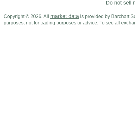
Do not sell 
market data
Copyright © 2026. All
is provided by Barchart Sol
purposes, not for trading purposes or advice. To see all exc