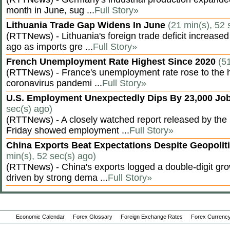
month in June, sug ...
Full Story»
Lithuania Trade Gap Widens In June
(21 min(s), 52 
(RTTNews) - Lithuania's foreign trade deficit increased
ago as imports gre ...
Full Story»
French Unemployment Rate Highest Since 2020
(5
(RTTNews) - France's unemployment rate rose to the hi
coronavirus pandemi ...
Full Story»
U.S. Employment Unexpectedly Dips By 23,000 Job
sec(s) ago)
(RTTNews) - A closely watched report released by th
Friday showed employment ...
Full Story»
China Exports Beat Expectations Despite Geopolit
min(s), 52 sec(s) ago)
(RTTNews) - China's exports logged a double-digit grow
driven by strong dema ...
Full Story»
Economic Calendar
Forex Glossary
Foreign Exchange Rates
Forex Currency