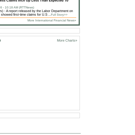
less Claims Inch Up Less Than Expected To
6 - 10:18 AM (RTTNews)
 - A report released by the Labor Department on
showed first-time claims for U.S ...
Full Story>>
More International Financial News»
D
More Charts»