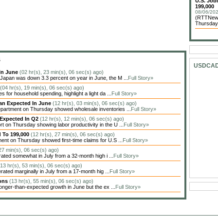
U.S. Job
199,000
08/06/202
(RTTNews)
Thursday 
S
USDCA
In June
(02 hr(s), 23 min(s), 06 sec(s) ago)
apan was down 3.3 percent on year in June, the M ...
Full Story»
(04 hr(s), 19 min(s), 06 sec(s) ago)
 for household spending, highlight a light da ...
Full Story»
han Expected In June
(12 hr(s), 03 min(s), 06 sec(s) ago)
artment on Thursday showed wholesale inventories ...
Full Story»
 Expected In Q2
(12 hr(s), 12 min(s), 06 sec(s) ago)
on Thursday showing labor productivity in the U ...
Full Story»
d To 199,000
(12 hr(s), 27 min(s), 06 sec(s) ago)
nt on Thursday showed first-time claims for U.S ...
Full Story»
 27 min(s), 06 sec(s) ago)
ted somewhat in July from a 32-month high i ...
Full Story»
(13 hr(s), 53 min(s), 06 sec(s) ago)
ted marginally in July from a 17-month hig ...
Full Story»
ions
(13 hr(s), 55 min(s), 06 sec(s) ago)
nger-than-expected growth in June but the ex ...
Full Story»