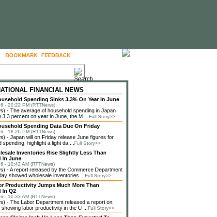
BOOKMARK
FEEDBACK
FOLLOW US
NATIONAL FINANCIAL NEWS
usehold Spending Sinks 3.3% On Year In June
6 - 20:22 PM (RTTNews)
) - The average of household spending in Japan
3.3 percent on year in June, the M ...
Full Story>>
ousehold Spending Data Due On Friday
6 - 18:26 PM (RTTNews)
 - Japan will on Friday release June figures for
spending, highlight a light da ...
Full Story>>
lesale Inventories Rise Slightly Less Than
 In June
6 - 10:42 AM (RTTNews)
) - A report released by the Commerce Department
ay showed wholesale inventories ...
Full Story>>
or Productivity Jumps Much More Than
 In Q2
6 - 10:33 AM (RTTNews)
) - The Labor Department released a report on
showing labor productivity in the U ...
Full Story>>