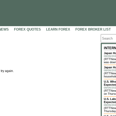
NEWS
FOREX QUOTES
LEARN FOREX
FOREX BROKER LIST
INTER
Japan Ho
08/06/202
(RTTNews
was down 
Japan H
08/06/202
 try again.
(RTTNews)
household 
U.S. Who
Expected
08/06/202
(RTTNews
on Thursd
U.S. Lab
Expected
08/06/202
(RTTNews
Thursday 