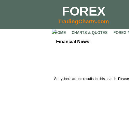
FOREX
TradingCharts.com
HOME
CHARTS & QUOTES
FOREX 
Financial News:
Sorry there are no results for this search. Please