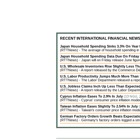
RECENT INTERNATIONAL FINANCIAL NEW
Japan Household Spending Sinks 3.3% On Year 
(RTTNews) - The average of household spending in J
Japan Household Spending Data Due On Friday
(RTTNews) - Japan will on Friday release June figures
U.S. Wholesale Inventories Rise Slightly Less T
(RTTNews) - A report released by the Commerce Dep
U.S. Labor Productivity Jumps Much More Than
(RTTNews) - The Labor Department released a report 
U.S. Jobless Claims Inch Up Less Than Expecte
(RTTNews) - A report released by the Labor Departme
Cyprus Inflation Eases To 2.9% In July
(13 hr(s),
(RTTNews) - Cyprus' consumer price inflation modera
Taiwan Inflation Eases Slightly To 2.54% In July
(RTTNews) - Taiwan's consumer price inflation modera
German Factory Orders Growth Beats Expectat
(RTTNews) - Germany's factory orders logged a stro