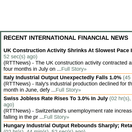
RECENT INTERNATIONAL FINANCIAL NEWS
UK Construction Activity Shrinks At Slowest Pace
52 sec(s) ago)
(RTTNews) - The UK construction activity contracted a
four months in July on ...
Full Story»
Italy Industrial Output Unexpectedly Falls 1.0%
(45
(RTTNews) - Italy's industrial production declined for t
month in June, defy ...
Full Story»
Swiss Jobless Rate Rises To 3.0% In July
(02 hr(s),
ago)
(RTTNews) - Switzerland's unemployment rate increased 
falling in the pr ...
Full Story»
Hungary Industrial Output Rebounds Sharply; Reta
(02 hr(s), 44 min(s), 52 sec(s) ago)