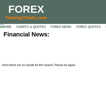
FOREX
TradingCharts.com
HOME
CHARTS & QUOTES
FOREX NEWS
FOREX QUOTES
Financial News:
Sorry there are no results for this search. Please try again.