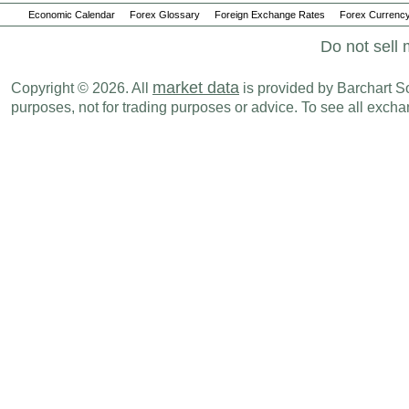
Economic Calendar
Forex Glossary
Foreign Exchange Rates
Forex Currency
Do not sell 
market data
Copyright © 2026. All
is provided by Barchart Sol
purposes, not for trading purposes or advice. To see all exc