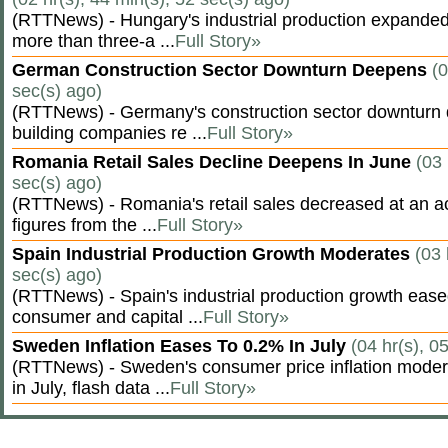
(RTTNews) - Hungary's industrial production expanded 
more than three-a ...
Full Story»
German Construction Sector Downturn Deepens
(0
sec(s) ago)
(RTTNews) - Germany's construction sector downturn 
building companies re ...
Full Story»
Romania Retail Sales Decline Deepens In June
(03 
sec(s) ago)
(RTTNews) - Romania's retail sales decreased at an a
figures from the ...
Full Story»
Spain Industrial Production Growth Moderates
(03 
sec(s) ago)
(RTTNews) - Spain's industrial production growth eased
consumer and capital ...
Full Story»
Sweden Inflation Eases To 0.2% In July
(04 hr(s), 0
(RTTNews) - Sweden's consumer price inflation moder
in July, flash data ...
Full Story»