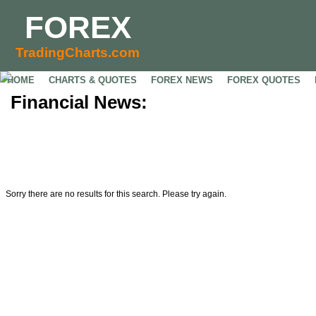
FOREX
TradingCharts.com
HOME
CHARTS & QUOTES
FOREX NEWS
FOREX QUOTES
Financial News:
Sorry there are no results for this search. Please try again.