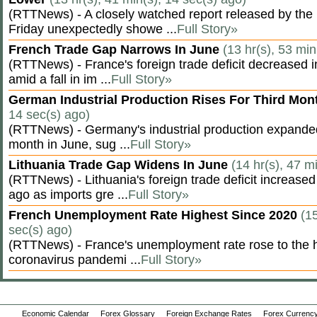
(RTTNews) - A closely watched report released by th
Friday unexpectedly showe ...
Full Story»
French Trade Gap Narrows In June
(13 hr(s), 53 min
(RTTNews) - France's foreign trade deficit decreased 
amid a fall in im ...
Full Story»
German Industrial Production Rises For Third Mo
14 sec(s) ago)
(RTTNews) - Germany's industrial production expanded f
month in June, sug ...
Full Story»
Lithuania Trade Gap Widens In June
(14 hr(s), 47 m
(RTTNews) - Lithuania's foreign trade deficit increased
ago as imports gre ...
Full Story»
French Unemployment Rate Highest Since 2020
(15
sec(s) ago)
(RTTNews) - France's unemployment rate rose to the hi
coronavirus pandemi ...
Full Story»
Economic Calendar
Forex Glossary
Foreign Exchange Rates
Forex Currency