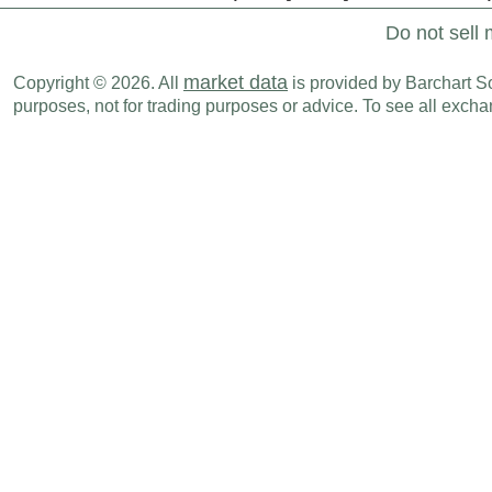
Do not sell 
market data
Copyright © 2026. All
is provided by Barchart Sol
purposes, not for trading purposes or advice. To see all exc