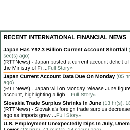
RECENT INTERNATIONAL FINANCIAL NEWS
Japan Has Y92.3 Billion Current Account Shortfall
sec(s) ago)
(RTTNews) - Japan posted a current account deficit of 9
the Ministry of Fi ...
Full Story»
Japan Current Account Data Due On Monday
(05 hr
ago)
(RTTNews) - Japan will on Monday release June figures
account, highlighting a ligh ...
Full Story»
Slovakia Trade Surplus Shrinks In June
(13 hr(s), 1
(RTTNews) - Slovakia's foreign trade surplus decrease
ago as imports grew ...
Full Story»
U.S. Employment Unexpectedly Dips In July, Une
Lower
(13 hr(s), 41 min(s), 14 sec(s) ago)