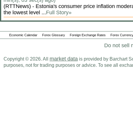
min(s), 03 sec(s) ago)
(RTTNews) - Estonia's consumer price inflation moderate
the lowest level ...
Full Story»
Economic Calendar
Forex Glossary
Foreign Exchange Rates
Forex Currency
Do not sell 
market data
Copyright © 2026. All
is provided by Barchart Sol
purposes, not for trading purposes or advice. To see all exc