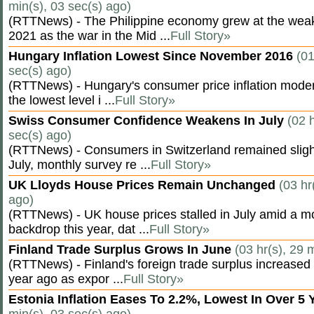
min(s), 03 sec(s) ago)
(RTTNews) - The Philippine economy grew at the weak
2021 as the war in the Mid ...
Full Story»
Hungary Inflation Lowest Since November 2016
(01
sec(s) ago)
(RTTNews) - Hungary's consumer price inflation modera
the lowest level i ...
Full Story»
Swiss Consumer Confidence Weakens In July
(02 
sec(s) ago)
(RTTNews) - Consumers in Switzerland remained slight
July, monthly survey re ...
Full Story»
UK Lloyds House Prices Remain Unchanged
(03 hr
ago)
(RTTNews) - UK house prices stalled in July amid a m
backdrop this year, dat ...
Full Story»
Finland Trade Surplus Grows In June
(03 hr(s), 29 
(RTTNews) - Finland's foreign trade surplus increased 
year ago as expor ...
Full Story»
Estonia Inflation Eases To 2.2%, Lowest In Over 5