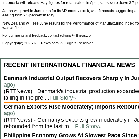
Indonesia will release May figures for retail sales; in April, sales were down 3.7 p
Japan will provide June data for its M2 money stock, with forecasts suggesting an
easing from 2.5 percent in May.
New Zealand will see June results for the Performance of Manufacturing Index fr
was at 49.9.
For comments and feedback: contact editorial@rttnews.com
Copyright(c) 2026 RTTNews.com. All Rights Reserved
RECENT INTERNATIONAL FINANCIAL NEWS
Denmark Industrial Output Recovers Sharply In J
ago)
(RTTNews) - Denmark's industrial production expanded
falling in the pre ...
Full Story»
German Exports Rise Moderately; Imports Rebou
ago)
(RTTNews) - Germany's exports grew moderately in Ju
rebounded from the last m ...
Full Story»
Philippine Economy Grows At Slowest Pace Since