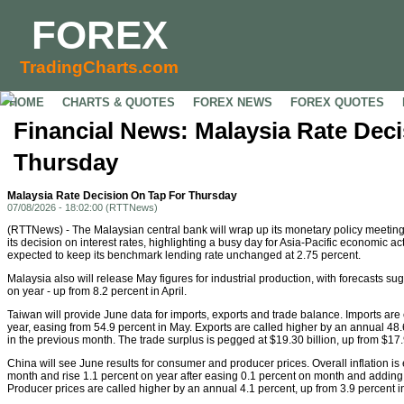
FOREX
TradingCharts.com
HOME
CHARTS & QUOTES
FOREX NEWS
FOREX QUOTES
Financial News: Malaysia Rate Dec
Thursday
Malaysia Rate Decision On Tap For Thursday
07/08/2026 - 18:02:00 (RTTNews)
(RTTNews) - The Malaysian central bank will wrap up its monetary policy meeti
its decision on interest rates, highlighting a busy day for Asia-Pacific economic act
expected to keep its benchmark lending rate unchanged at 2.75 percent.
Malaysia also will release May figures for industrial production, with forecasts su
on year - up from 8.2 percent in April.
Taiwan will provide June data for imports, exports and trade balance. Imports are
year, easing from 54.9 percent in May. Exports are called higher by an annual 48
in the previous month. The trade surplus is pegged at $19.30 billion, up from $17.9
China will see June results for consumer and producer prices. Overall inflation is 
month and rise 1.1 percent on year after easing 0.1 percent on month and adding 
Producer prices are called higher by an annual 4.1 percent, up from 3.9 percent i