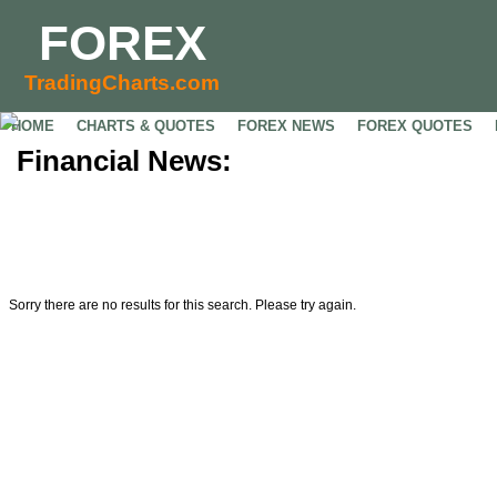
FOREX
TradingCharts.com
HOME
CHARTS & QUOTES
FOREX NEWS
FOREX QUOTES
Financial News:
Sorry there are no results for this search. Please try again.