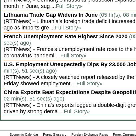
month in June, sug ...
Full Story»
Lithuania Trade Gap Widens In June
(05 hr(s), 08 m
(RTTNews) - Lithuania's foreign trade deficit increased
ago as imports gre ...
Full Story»
French Unemployment Rate Highest Since 2020
(05
sec(s) ago)
(RTTNews) - France's unemployment rate rose to the hi
coronavirus pandemi ...
Full Story»
U.S. Employment Unexpectedly Dips By 23,000 Job
min(s), 51 sec(s) ago)
(RTTNews) - A closely watched report released by th
Friday showed employment ...
Full Story»
China Exports Beat Expectations Despite Geopolit
02 min(s), 51 sec(s) ago)
(RTTNews) - China's exports logged a double-digit grow
driven by strong dema ...
Full Story»
Economic Calendar
Forex Glossary
Foreign Exchange Rates
Forex Currency