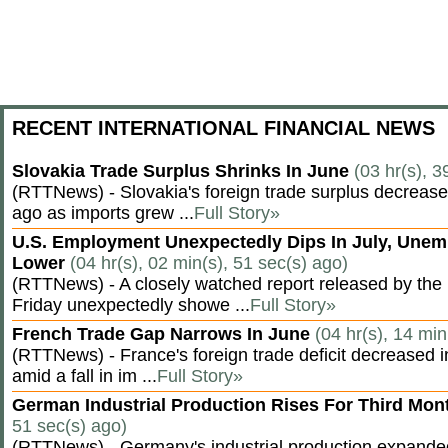
RECENT INTERNATIONAL FINANCIAL NEWS
Slovakia Trade Surplus Shrinks In June
(03 hr(s), 3
(RTTNews) - Slovakia's foreign trade surplus decrease
ago as imports grew ...
Full Story»
U.S. Employment Unexpectedly Dips In July, Une
Lower
(04 hr(s), 02 min(s), 51 sec(s) ago)
(RTTNews) - A closely watched report released by th
Friday unexpectedly showe ...
Full Story»
French Trade Gap Narrows In June
(04 hr(s), 14 min
(RTTNews) - France's foreign trade deficit decreased 
amid a fall in im ...
Full Story»
German Industrial Production Rises For Third Mo
51 sec(s) ago)
(RTTNews) - Germany's industrial production expanded f