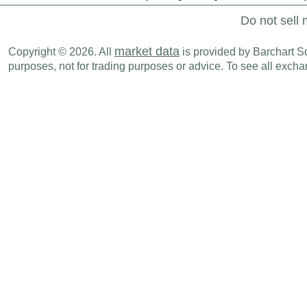
Do not sell 
market data
Copyright © 2026. All
is provided by Barchart Sol
purposes, not for trading purposes or advice. To see all exc