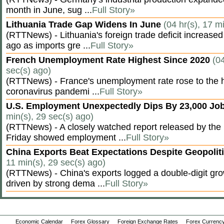
month in June, sug ...
Full Story»
Lithuania Trade Gap Widens In June
(04 hr(s), 17 m
(RTTNews) - Lithuania's foreign trade deficit increased
ago as imports gre ...
Full Story»
French Unemployment Rate Highest Since 2020
(04
sec(s) ago)
(RTTNews) - France's unemployment rate rose to the hi
coronavirus pandemi ...
Full Story»
U.S. Employment Unexpectedly Dips By 23,000 Job
min(s), 29 sec(s) ago)
(RTTNews) - A closely watched report released by th
Friday showed employment ...
Full Story»
China Exports Beat Expectations Despite Geopolit
11 min(s), 29 sec(s) ago)
(RTTNews) - China's exports logged a double-digit grow
driven by strong dema ...
Full Story»
Economic Calendar
Forex Glossary
Foreign Exchange Rates
Forex Currency