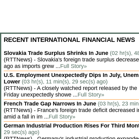
RECENT INTERNATIONAL FINANCIAL NEWS
Slovakia Trade Surplus Shrinks In June
(02 hr(s), 4
(RTTNews) - Slovakia's foreign trade surplus decrease
ago as imports grew ...
Full Story»
U.S. Employment Unexpectedly Dips In July, Une
Lower
(03 hr(s), 11 min(s), 29 sec(s) ago)
(RTTNews) - A closely watched report released by th
Friday unexpectedly showe ...
Full Story»
French Trade Gap Narrows In June
(03 hr(s), 23 min
(RTTNews) - France's foreign trade deficit decreased 
amid a fall in im ...
Full Story»
German Industrial Production Rises For Third Mo
29 sec(s) ago)
(RTTNews) - Germany's industrial production expanded f