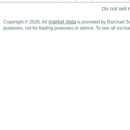
Do not sell 
market data
Copyright © 2026. All
is provided by Barchart Sol
purposes, not for trading purposes or advice. To see all exc