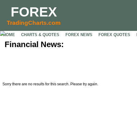
FOREX
TradingCharts.com
HOME
CHARTS & QUOTES
FOREX NEWS
FOREX QUOTES
Financial News:
Sorry there are no results for this search. Please try again.