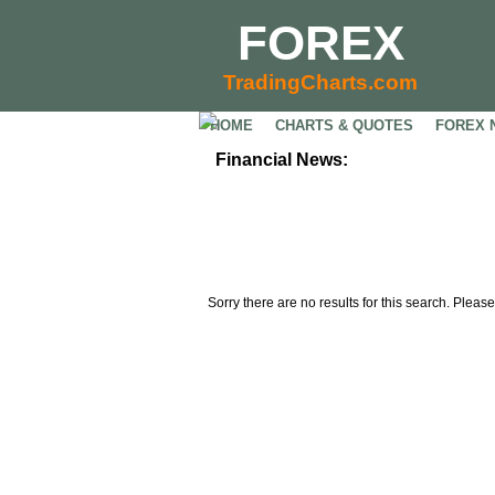
FOREX
TradingCharts.com
HOME
CHARTS & QUOTES
FOREX 
Financial News:
Sorry there are no results for this search. Please