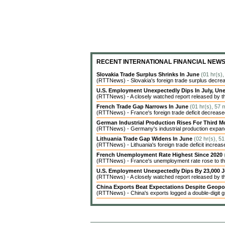
RECENT INTERNATIONAL FINANCIAL NEW
Slovakia Trade Surplus Shrinks In June
(01 hr(s)
(RTTNews) - Slovakia's foreign trade surplus decrea
U.S. Employment Unexpectedly Dips In July, 
(RTTNews) - A closely watched report released by t
French Trade Gap Narrows In June
(01 hr(s), 57 
(RTTNews) - France's foreign trade deficit decreased 
German Industrial Production Rises For Third 
(RTTNews) - Germany's industrial production expanded
Lithuania Trade Gap Widens In June
(02 hr(s), 5
(RTTNews) - Lithuania's foreign trade deficit increas
French Unemployment Rate Highest Since 2020
(RTTNews) - France's unemployment rate rose to the 
U.S. Employment Unexpectedly Dips By 23,000 J
(RTTNews) - A closely watched report released by 
China Exports Beat Expectations Despite Geopol
(RTTNews) - China's exports logged a double-digit gr