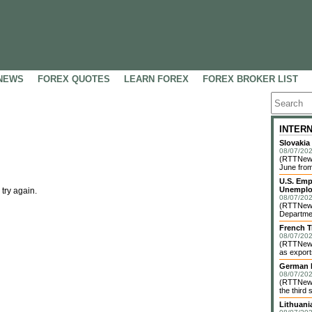
NEWS
FOREX QUOTES
LEARN FOREX
FOREX BROKER LIST
INTER
Slovakia
08/07/202
(RTTNews)
June from
U.S. Emp
Unemplo
 try again.
08/07/202
(RTTNews)
Departmen
French T
08/07/202
(RTTNews)
as exports
German I
08/07/202
(RTTNews)
the third 
Lithuani