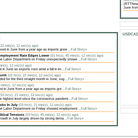
08/07/202
(RTTNews)
June from
USDCA
S
, 22 min(s), 12 sec(s) ago)
sed in June from a year ago as imports grew ...
Full Story»
Unemployment Rate Edges Lower
(01 hr(s), 45 min(s), 12 sec(s) ago)
he Labor Department on Friday unexpectedly showe ...
Full Story»
min(s), 12 sec(s) ago)
in June as exports rose amid a fall in im ...
Full Story»
Month
(02 hr(s), 15 min(s), 12 sec(s) ago)
 for the third straight month in June, sug ...
Full Story»
1 min(s), 12 sec(s) ago)
ed in June from a year ago as imports gre ...
Full Story»
(03 hr(s), 21 min(s), 12 sec(s) ago)
highest level since the coronavirus pandemi ...
Full Story»
obs In July
(03 hr(s), 21 min(s), 12 sec(s) ago)
the Labor Department on Friday showed employment ...
Full Story»
itical Tensions
(03 hr(s), 45 min(s), 12 sec(s) ago)
owth in July largely driven by strong dema ...
Full Story»