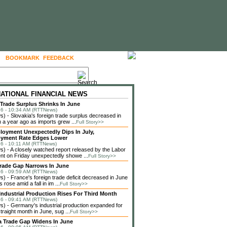
BOOKMARK
FEEDBACK
FOLLOW US
NATIONAL FINANCIAL NEWS
 Trade Surplus Shrinks In June
6 - 10:34 AM (RTTNews)
 - Slovakia's foreign trade surplus decreased in
 a year ago as imports grew ...
Full Story>>
loyment Unexpectedly Dips In July,
yment Rate Edges Lower
6 - 10:11 AM (RTTNews)
 - A closely watched report released by the Labor
t on Friday unexpectedly showe ...
Full Story>>
rade Gap Narrows In June
6 - 09:59 AM (RTTNews)
 - France's foreign trade deficit decreased in June
 rose amid a fall in im ...
Full Story>>
ndustrial Production Rises For Third Month
6 - 09:41 AM (RTTNews)
 - Germany's industrial production expanded for
straight month in June, sug ...
Full Story>>
a Trade Gap Widens In June