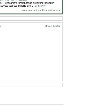
6 - 09:05 AM (RTTNews)
 - Lithuania's foreign trade deficit increased in
 a year ago as imports gre ...
Full Story>>
More International Financial News»
D
More Charts»