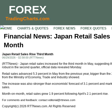
FOREX
TradingCharts.com
HOME
CHARTS & QUOTES
FOREX NEWS
FOREX QUOTES
Financial News: Japan Retail Sales
Month
Japan Retail Sales Rise Third Month
06/29/2026 - 02:58:00 (RTTNews)
(RTTNews) - Japan retail sales increased for the third month in May, suggestin
robust in the second quarter, official data revealed Monday.
Retail sales advanced 5.3 percent in May from the previous year, bigger than the 2
from the Ministry of Economy, Trade and Industry showed.
The increase was also stronger than economists' forecast of 3.1 percent and marke
sales.
Month-on-month, retail sales grew 1.9 percent following April's 2.1 percent rise.
For comments and feedback: contact editorial@rttnews.com
Copyright(c) 2026 RTTNews.com. All Rights Reserved