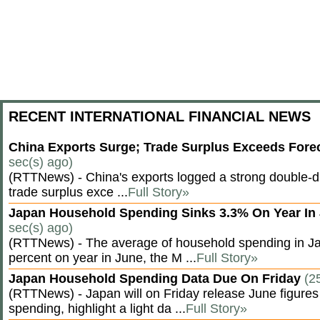
RECENT INTERNATIONAL FINANCIAL NEWS
China Exports Surge; Trade Surplus Exceeds Fore
sec(s) ago)
(RTTNews) - China's exports logged a strong double-di
trade surplus exce ...
Full Story»
Japan Household Spending Sinks 3.3% On Year In
sec(s) ago)
(RTTNews) - The average of household spending in J
percent on year in June, the M ...
Full Story»
Japan Household Spending Data Due On Friday
(2
(RTTNews) - Japan will on Friday release June figures
spending, highlight a light da ...
Full Story»