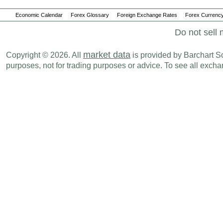
Economic Calendar
Forex Glossary
Foreign Exchange Rates
Forex Currency
Do not sell 
market data
Copyright © 2026. All
is provided by Barchart Sol
purposes, not for trading purposes or advice. To see all exc