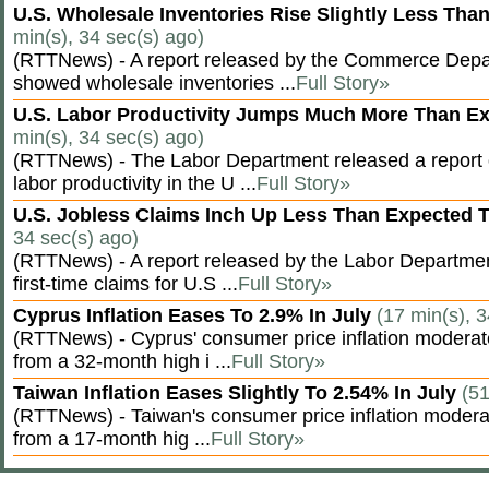
U.S. Wholesale Inventories Rise Slightly Less Tha
min(s), 34 sec(s) ago)
(RTTNews) - A report released by the Commerce Dep
showed wholesale inventories ...
Full Story»
U.S. Labor Productivity Jumps Much More Than E
min(s), 34 sec(s) ago)
(RTTNews) - The Labor Department released a report
labor productivity in the U ...
Full Story»
U.S. Jobless Claims Inch Up Less Than Expected 
34 sec(s) ago)
(RTTNews) - A report released by the Labor Departm
first-time claims for U.S ...
Full Story»
Cyprus Inflation Eases To 2.9% In July
(17 min(s), 3
(RTTNews) - Cyprus' consumer price inflation modera
from a 32-month high i ...
Full Story»
Taiwan Inflation Eases Slightly To 2.54% In July
(51
(RTTNews) - Taiwan's consumer price inflation moderat
from a 17-month hig ...
Full Story»