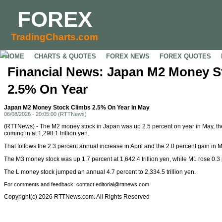
FOREX
TradingCharts.com
HOME
CHARTS & QUOTES
FOREX NEWS
FOREX QUOTES
Financial News: Japan M2 Money S
2.5% On Year
Japan M2 Money Stock Climbs 2.5% On Year In May
06/08/2026 - 20:05:00 (RTTNews)
(RTTNews) - The M2 money stock in Japan was up 2.5 percent on year in May, th
coming in at 1,298.1 trillion yen.
That follows the 2.3 percent annual increase in April and the 2.0 percent gain in 
The M3 money stock was up 1.7 percent at 1,642.4 trillion yen, while M1 rose 0.3 pe
The L money stock jumped an annual 4.7 percent to 2,334.5 trillion yen.
For comments and feedback: contact editorial@rttnews.com
Copyright(c) 2026 RTTNews.com. All Rights Reserved