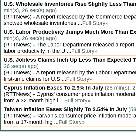
U.S. Wholesale Inventories Rise Slightly Less Tha
min(s), 26 sec(s) ago)
(RTTNews) - A report released by the Commerce Dep
showed wholesale inventories ...
Full Story»
U.S. Labor Productivity Jumps Much More Than E
min(s), 26 sec(s) ago)
(RTTNews) - The Labor Department released a report
labor productivity in the U ...
Full Story»
U.S. Jobless Claims Inch Up Less Than Expected 
26 sec(s) ago)
(RTTNews) - A report released by the Labor Departm
first-time claims for U.S ...
Full Story»
Cyprus Inflation Eases To 2.9% In July
(25 min(s), 2
(RTTNews) - Cyprus' consumer price inflation modera
from a 32-month high i ...
Full Story»
Taiwan Inflation Eases Slightly To 2.54% In July
(59
(RTTNews) - Taiwan's consumer price inflation moderat
from a 17-month hig ...
Full Story»