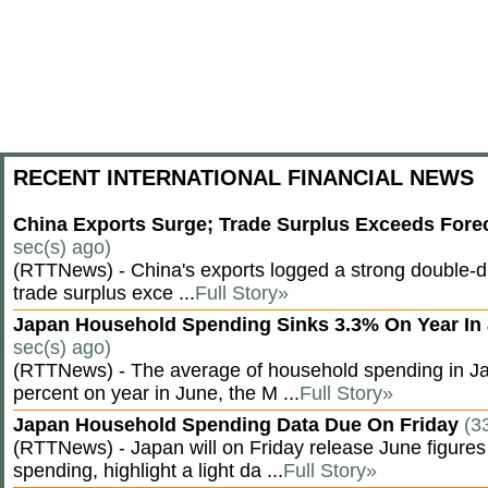
RECENT INTERNATIONAL FINANCIAL NEWS
China Exports Surge; Trade Surplus Exceeds Fore
sec(s) ago)
(RTTNews) - China's exports logged a strong double-di
trade surplus exce ...
Full Story»
Japan Household Spending Sinks 3.3% On Year In
sec(s) ago)
(RTTNews) - The average of household spending in J
percent on year in June, the M ...
Full Story»
Japan Household Spending Data Due On Friday
(3
(RTTNews) - Japan will on Friday release June figures
spending, highlight a light da ...
Full Story»