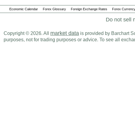
Economic Calendar
Forex Glossary
Foreign Exchange Rates
Forex Currency
Do not sell 
market data
Copyright © 2026. All
is provided by Barchart Sol
purposes, not for trading purposes or advice. To see all exc