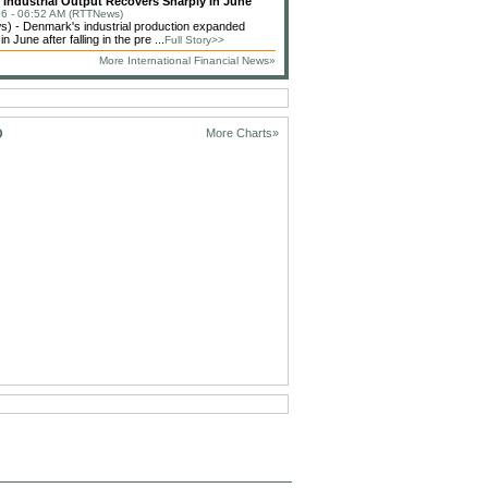
Industrial Output Recovers Sharply In June
6 - 06:52 AM (RTTNews)
) - Denmark's industrial production expanded
n June after falling in the pre ...
Full Story>>
More International Financial News»
D
More Charts»