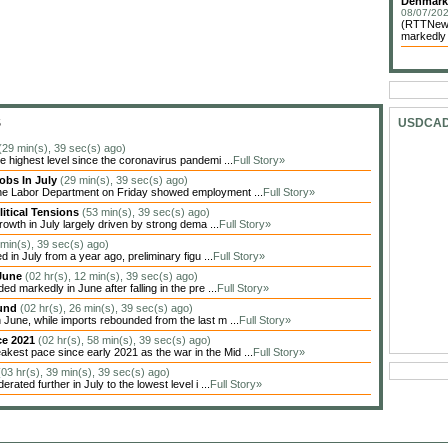
Denmark 
08/07/202
(RTTNews
markedly i
S
USDCA
(29 min(s), 39 sec(s) ago)
highest level since the coronavirus pandemi ...
Full Story»
obs In July
(29 min(s), 39 sec(s) ago)
the Labor Department on Friday showed employment ...
Full Story»
itical Tensions
(53 min(s), 39 sec(s) ago)
owth in July largely driven by strong dema ...
Full Story»
 min(s), 39 sec(s) ago)
in July from a year ago, preliminary figu ...
Full Story»
 June
(02 hr(s), 12 min(s), 39 sec(s) ago)
markedly in June after falling in the pre ...
Full Story»
ound
(02 hr(s), 26 min(s), 39 sec(s) ago)
une, while imports rebounded from the last m ...
Full Story»
ce 2021
(02 hr(s), 58 min(s), 39 sec(s) ago)
est pace since early 2021 as the war in the Mid ...
Full Story»
(03 hr(s), 39 min(s), 39 sec(s) ago)
ted further in July to the lowest level i ...
Full Story»