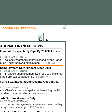
BOOKMARK
FEEDBACK
FOLLOW US
NATIONAL FINANCIAL NEWS
loyment Unexpectedly Dips By 23,000 Jobs In
6 - 08:35 AM (RTTNews)
 - A closely watched report released by the Labor
nt on Friday showed employment ...
Full Story>>
nemployment Rate Highest Since 2020
6 - 08:35 AM (RTTNews)
 - France's unemployment rate rose to the highest
ce the coronavirus pandemi ...
Full Story>>
ports Beat Expectations Despite Geopolitical
s
6 - 08:11 AM (RTTNews)
 - China's exports logged a double-digit growth in
ely driven by strong dema ...
Full Story>>
rade Surplus Grows In July
6 - 07:26 AM (RTTNews)
 - Taiwan's foreign trade surplus increased in July
r ago, preliminary figu ...
Full Story>>