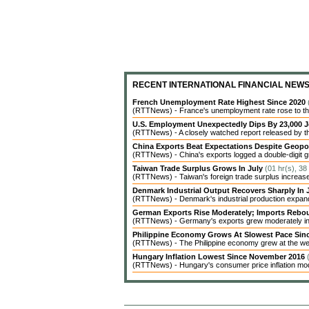
RECENT INTERNATIONAL FINANCIAL NEW
French Unemployment Rate Highest Since 2020
(RTTNews) - France's unemployment rate rose to the 
U.S. Employment Unexpectedly Dips By 23,000 J
(RTTNews) - A closely watched report released by 
China Exports Beat Expectations Despite Geopol
(RTTNews) - China's exports logged a double-digit gr
Taiwan Trade Surplus Grows In July
(01 hr(s), 38
(RTTNews) - Taiwan's foreign trade surplus increased 
Denmark Industrial Output Recovers Sharply In
(RTTNews) - Denmark's industrial production expanded 
German Exports Rise Moderately; Imports Reb
(RTTNews) - Germany's exports grew moderately in J
Philippine Economy Grows At Slowest Pace Sin
(RTTNews) - The Philippine economy grew at the weak
Hungary Inflation Lowest Since November 2016
(RTTNews) - Hungary's consumer price inflation modera