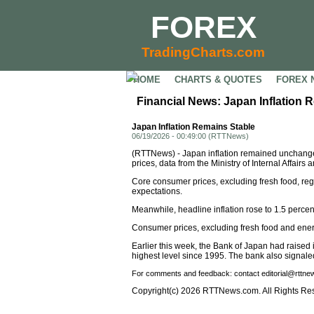
FOREX
TradingCharts.com
HOME
CHARTS & QUOTES
FOREX 
Financial News: Japan Inflation 
Japan Inflation Remains Stable
06/19/2026 - 00:49:00 (RTTNews)
(RTTNews) - Japan inflation remained unchang
prices, data from the Ministry of Internal Affai
Core consumer prices, excluding fresh food, reg
expectations.
Meanwhile, headline inflation rose to 1.5 percen
Consumer prices, excluding fresh food and energy
Earlier this week, the Bank of Japan had raised i
highest level since 1995. The bank also signaled t
For comments and feedback: contact editorial@rttn
Copyright(c) 2026 RTTNews.com. All Rights Re