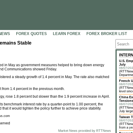
NEWS
FOREX QUOTES
LEARN FOREX
FOREX BROKER LIST
Remains Stable
INTER
U.S. Emp
July
ed in May as government measures helped to bring down energy
08/07/202
rs and Communications showed Friday.
(RTTNews)
Departme
istered a steady growth of 1.4 percent in May. The rate also matched
French U
08/07/202
(RTTNews)
t from 1.4 percent in the previous month.
level sin
, rose 1.8 percent but slower than the 1.9 percent increase in April.
China Ex
Tension
ts benchmark interest rate by a quarter-point to 1.00 percent, the
08/07/202
(RTTNews)
hat it would tighten the policy further to achieve price stability.
July larg
ews.com
Taiwan T
08/07/202
served
(RTTNews)
from a yea
Market News provided by RTTNews