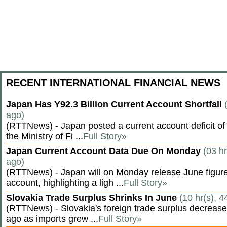
RECENT INTERNATIONAL FINANCIAL NEWS
Japan Has Y92.3 Billion Current Account Shortfall
ago)
(RTTNews) - Japan posted a current account deficit of 9
the Ministry of Fi ...
Full Story»
Japan Current Account Data Due On Monday
(03 hr
ago)
(RTTNews) - Japan will on Monday release June figures
account, highlighting a ligh ...
Full Story»
Slovakia Trade Surplus Shrinks In June
(10 hr(s), 4
(RTTNews) - Slovakia's foreign trade surplus decrease
ago as imports grew ...
Full Story»