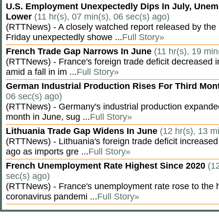
U.S. Employment Unexpectedly Dips In July, Une
Lower
(11 hr(s), 07 min(s), 06 sec(s) ago)
(RTTNews) - A closely watched report released by th
Friday unexpectedly showe ...
Full Story»
French Trade Gap Narrows In June
(11 hr(s), 19 min
(RTTNews) - France's foreign trade deficit decreased 
amid a fall in im ...
Full Story»
German Industrial Production Rises For Third Mo
06 sec(s) ago)
(RTTNews) - Germany's industrial production expanded f
month in June, sug ...
Full Story»
Lithuania Trade Gap Widens In June
(12 hr(s), 13 m
(RTTNews) - Lithuania's foreign trade deficit increased
ago as imports gre ...
Full Story»
French Unemployment Rate Highest Since 2020
(12
sec(s) ago)
(RTTNews) - France's unemployment rate rose to the hi
coronavirus pandemi ...
Full Story»