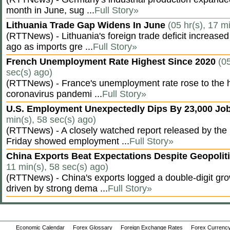
month in June, sug ...
Full Story»
Lithuania Trade Gap Widens In June
(05 hr(s), 17 m
(RTTNews) - Lithuania's foreign trade deficit increased
ago as imports gre ...
Full Story»
French Unemployment Rate Highest Since 2020
(05
sec(s) ago)
(RTTNews) - France's unemployment rate rose to the hi
coronavirus pandemi ...
Full Story»
U.S. Employment Unexpectedly Dips By 23,000 Job
min(s), 58 sec(s) ago)
(RTTNews) - A closely watched report released by th
Friday showed employment ...
Full Story»
China Exports Beat Expectations Despite Geopolit
11 min(s), 58 sec(s) ago)
(RTTNews) - China's exports logged a double-digit grow
driven by strong dema ...
Full Story»
Economic Calendar
Forex Glossary
Foreign Exchange Rates
Forex Currency