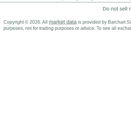
Do not sell 
market data
Copyright © 2026. All
is provided by Barchart Sol
purposes, not for trading purposes or advice. To see all exc