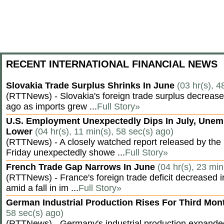
RECENT INTERNATIONAL FINANCIAL NEWS
Slovakia Trade Surplus Shrinks In June
(03 hr(s), 4
(RTTNews) - Slovakia's foreign trade surplus decrease
ago as imports grew ...
Full Story»
U.S. Employment Unexpectedly Dips In July, Une
Lower
(04 hr(s), 11 min(s), 58 sec(s) ago)
(RTTNews) - A closely watched report released by th
Friday unexpectedly showe ...
Full Story»
French Trade Gap Narrows In June
(04 hr(s), 23 min
(RTTNews) - France's foreign trade deficit decreased 
amid a fall in im ...
Full Story»
German Industrial Production Rises For Third Mo
58 sec(s) ago)
(RTTNews) - Germany's industrial production expanded f