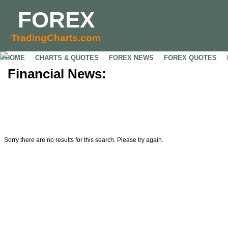
FOREX
TradingCharts.com
HOME
CHARTS & QUOTES
FOREX NEWS
FOREX QUOTES
Financial News:
Sorry there are no results for this search. Please try again.