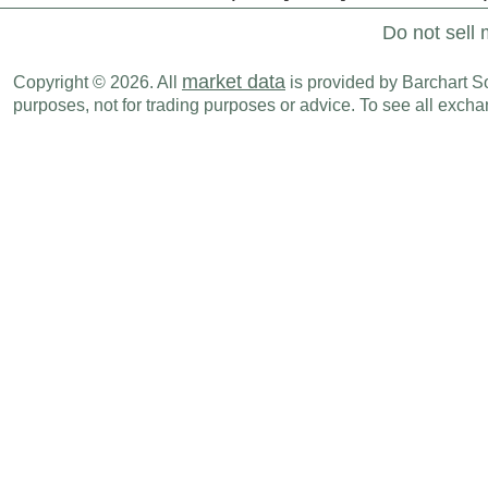
Do not sell 
market data
Copyright © 2026. All
is provided by Barchart Sol
purposes, not for trading purposes or advice. To see all exc