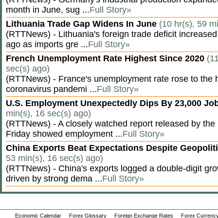
month in June, sug ...
Full Story»
Lithuania Trade Gap Widens In June
(10 hr(s), 59 m
(RTTNews) - Lithuania's foreign trade deficit increased
ago as imports gre ...
Full Story»
French Unemployment Rate Highest Since 2020
(11
sec(s) ago)
(RTTNews) - France's unemployment rate rose to the hi
coronavirus pandemi ...
Full Story»
U.S. Employment Unexpectedly Dips By 23,000 Job
min(s), 16 sec(s) ago)
(RTTNews) - A closely watched report released by th
Friday showed employment ...
Full Story»
China Exports Beat Expectations Despite Geopolit
53 min(s), 16 sec(s) ago)
(RTTNews) - China's exports logged a double-digit grow
driven by strong dema ...
Full Story»
Economic Calendar
Forex Glossary
Foreign Exchange Rates
Forex Currency