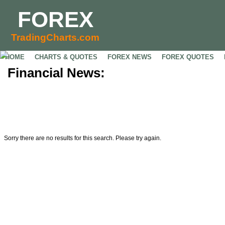
FOREX
TradingCharts.com
HOME
CHARTS & QUOTES
FOREX NEWS
FOREX QUOTES
Financial News:
Sorry there are no results for this search. Please try again.