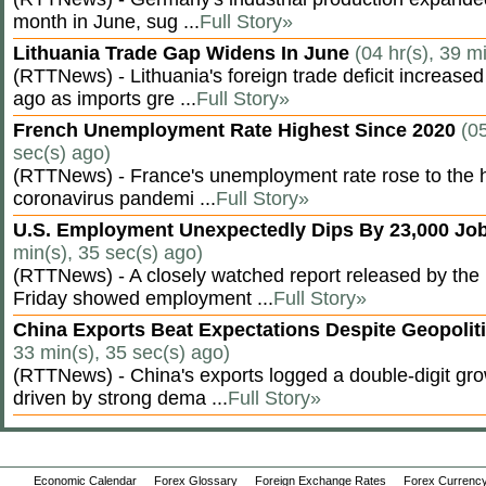
month in June, sug ...
Full Story»
Lithuania Trade Gap Widens In June
(04 hr(s), 39 m
(RTTNews) - Lithuania's foreign trade deficit increased
ago as imports gre ...
Full Story»
French Unemployment Rate Highest Since 2020
(05
sec(s) ago)
(RTTNews) - France's unemployment rate rose to the hi
coronavirus pandemi ...
Full Story»
U.S. Employment Unexpectedly Dips By 23,000 Job
min(s), 35 sec(s) ago)
(RTTNews) - A closely watched report released by th
Friday showed employment ...
Full Story»
China Exports Beat Expectations Despite Geopolit
33 min(s), 35 sec(s) ago)
(RTTNews) - China's exports logged a double-digit grow
driven by strong dema ...
Full Story»
Economic Calendar
Forex Glossary
Foreign Exchange Rates
Forex Currency