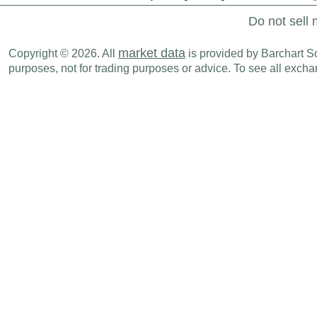
Do not sell 
market data
Copyright © 2026. All
is provided by Barchart Sol
purposes, not for trading purposes or advice. To see all exc