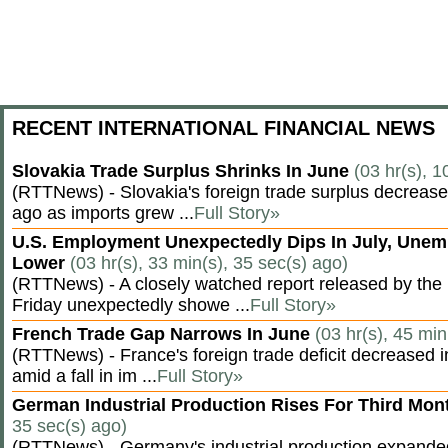
RECENT INTERNATIONAL FINANCIAL NEWS
Slovakia Trade Surplus Shrinks In June
(03 hr(s), 1
(RTTNews) - Slovakia's foreign trade surplus decrease
ago as imports grew ...
Full Story»
U.S. Employment Unexpectedly Dips In July, Une
Lower
(03 hr(s), 33 min(s), 35 sec(s) ago)
(RTTNews) - A closely watched report released by th
Friday unexpectedly showe ...
Full Story»
French Trade Gap Narrows In June
(03 hr(s), 45 min
(RTTNews) - France's foreign trade deficit decreased 
amid a fall in im ...
Full Story»
German Industrial Production Rises For Third Mo
35 sec(s) ago)
(RTTNews) - Germany's industrial production expanded f