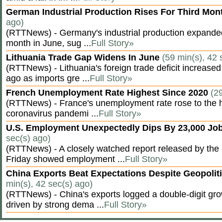
German Industrial Production Rises For Third Mo
ago)
(RTTNews) - Germany's industrial production expanded f
month in June, sug ...
Full Story»
Lithuania Trade Gap Widens In June
(59 min(s), 42 
(RTTNews) - Lithuania's foreign trade deficit increased
ago as imports gre ...
Full Story»
French Unemployment Rate Highest Since 2020
(2
(RTTNews) - France's unemployment rate rose to the hi
coronavirus pandemi ...
Full Story»
U.S. Employment Unexpectedly Dips By 23,000 Job
sec(s) ago)
(RTTNews) - A closely watched report released by th
Friday showed employment ...
Full Story»
China Exports Beat Expectations Despite Geopolit
min(s), 42 sec(s) ago)
(RTTNews) - China's exports logged a double-digit grow
driven by strong dema ...
Full Story»