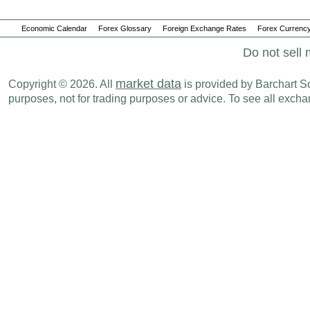
Economic Calendar
Forex Glossary
Foreign Exchange Rates
Forex Currency
Do not sell 
market data
Copyright © 2026. All
is provided by Barchart Sol
purposes, not for trading purposes or advice. To see all exc