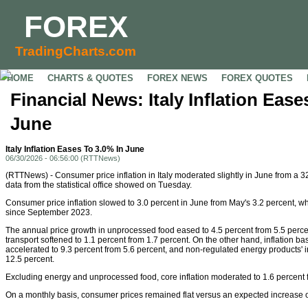
FOREX
TradingCharts.com
HOME
CHARTS & QUOTES
FOREX NEWS
FOREX QUOTES
Financial News: Italy Inflation Ease
June
Italy Inflation Eases To 3.0% In June
06/30/2026 - 06:56:00 (RTTNews)
(RTTNews) - Consumer price inflation in Italy moderated slightly in June from a 3
data from the statistical office showed on Tuesday.
Consumer price inflation slowed to 3.0 percent in June from May's 3.2 percent, whi
since September 2023.
The annual price growth in unprocessed food eased to 4.5 percent from 5.5 percent
transport softened to 1.1 percent from 1.7 percent. On the other hand, inflation 
accelerated to 9.3 percent from 5.6 percent, and non-regulated energy products' in
12.5 percent.
Excluding energy and unprocessed food, core inflation moderated to 1.6 percent 
On a monthly basis, consumer prices remained flat versus an expected increase o