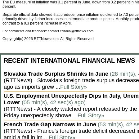
The EU measure of inflation was 3.1 percent in June, down from 3.2 percent in M
percent.
Separate official data showed that producer price inflation quickened to 7.3 percen
primarily driven by further increases in intermediate product prices. Monthly, pro
contrast to a 0.3 percent increase in April.
For comments and feedback: contact editorial@rttnews.com
Copyright(c) 2026 RTTNews.com. All Rights Reserved
RECENT INTERNATIONAL FINANCIAL NEWS
Slovakia Trade Surplus Shrinks In June
(28 min(s),
(RTTNews) - Slovakia's foreign trade surplus decrease
ago as imports grew ...
Full Story»
U.S. Employment Unexpectedly Dips In July, Une
Lower
(05 min(s), 42 sec(s) ago)
(RTTNews) - A closely watched report released by th
Friday unexpectedly showe ...
Full Story»
French Trade Gap Narrows In June
(53 min(s), 42 s
(RTTNews) - France's foreign trade deficit decreased 
amid a fall in im ...
Full Story»