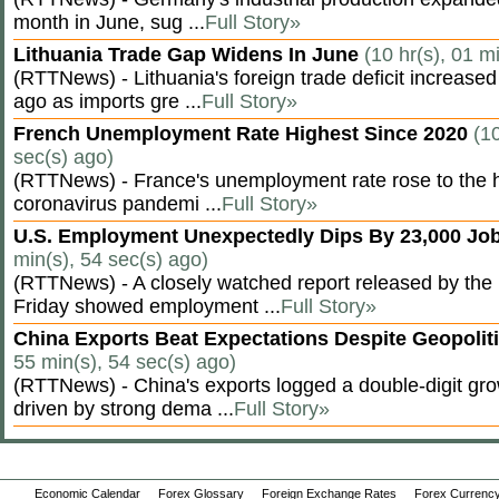
month in June, sug ...
Full Story»
Lithuania Trade Gap Widens In June
(10 hr(s), 01 m
(RTTNews) - Lithuania's foreign trade deficit increased
ago as imports gre ...
Full Story»
French Unemployment Rate Highest Since 2020
(10
sec(s) ago)
(RTTNews) - France's unemployment rate rose to the hi
coronavirus pandemi ...
Full Story»
U.S. Employment Unexpectedly Dips By 23,000 Job
min(s), 54 sec(s) ago)
(RTTNews) - A closely watched report released by th
Friday showed employment ...
Full Story»
China Exports Beat Expectations Despite Geopolit
55 min(s), 54 sec(s) ago)
(RTTNews) - China's exports logged a double-digit grow
driven by strong dema ...
Full Story»
Economic Calendar
Forex Glossary
Foreign Exchange Rates
Forex Currency