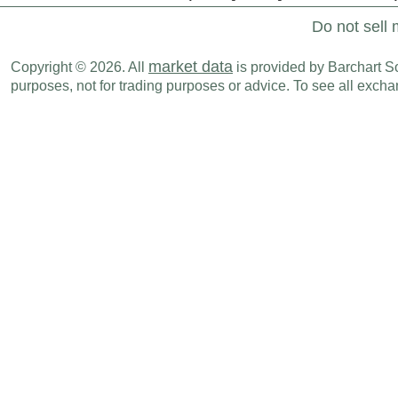
Do not sell 
market data
Copyright © 2026. All
is provided by Barchart Sol
purposes, not for trading purposes or advice. To see all exc