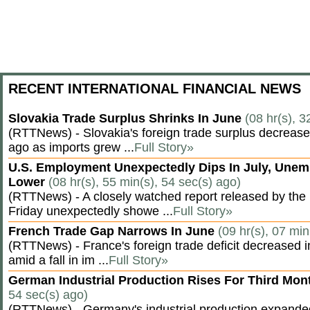
RECENT INTERNATIONAL FINANCIAL NEWS
Slovakia Trade Surplus Shrinks In June
(08 hr(s), 3
(RTTNews) - Slovakia's foreign trade surplus decrease
ago as imports grew ...
Full Story»
U.S. Employment Unexpectedly Dips In July, Une
Lower
(08 hr(s), 55 min(s), 54 sec(s) ago)
(RTTNews) - A closely watched report released by th
Friday unexpectedly showe ...
Full Story»
French Trade Gap Narrows In June
(09 hr(s), 07 min
(RTTNews) - France's foreign trade deficit decreased 
amid a fall in im ...
Full Story»
German Industrial Production Rises For Third Mo
54 sec(s) ago)
(RTTNews) - Germany's industrial production expanded f