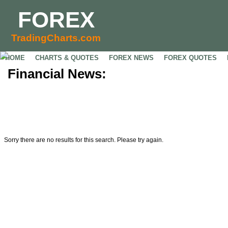
FOREX
TradingCharts.com
HOME
CHARTS & QUOTES
FOREX NEWS
FOREX QUOTES
Financial News:
Sorry there are no results for this search. Please try again.