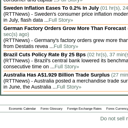
Sweden Inflation Eases To 0.2% In July
(01 hr(s), 2
(RTTNews) - Sweden's consumer price inflation moder
in July, flash data ...
Full Story»
German Factory Orders Grow More Than Forecast
sec(s) ago)
(RTTNews) - Germany's factory orders grew more than
from Destatis revea ...
Full Story»
Brazil Cuts Policy Rate By 25 Bps
(02 hr(s), 37 min(
(RTTNews) - Brazil's central bank lowered its benchmar
consecutive time on ...
Full Story»
Australia Has A$1.929 Billion Trade Surplus
(27 min
(RTTNews) - Australia posted a merchandise trade surp
in June, the Australia ...
Full Story»
Economic Calendar
Forex Glossary
Foreign Exchange Rates
Forex Currency
Do not sell 