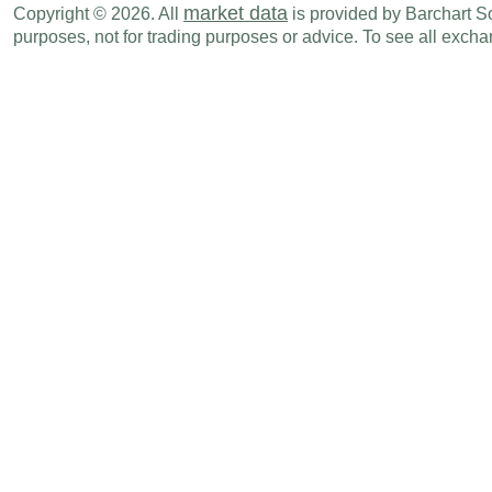
market data
Copyright © 2026. All
is provided by Barchart Sol
purposes, not for trading purposes or advice. To see all exc