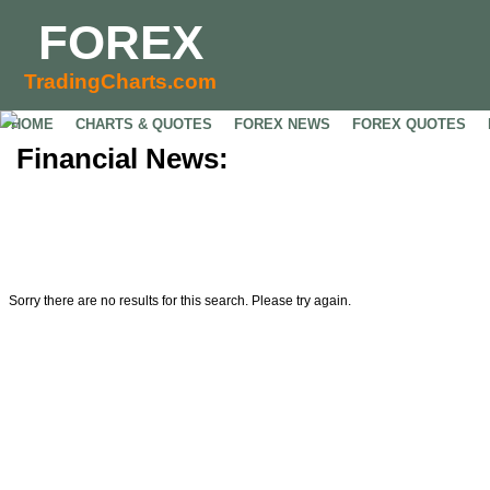
FOREX
TradingCharts.com
HOME
CHARTS & QUOTES
FOREX NEWS
FOREX QUOTES
Financial News:
Sorry there are no results for this search. Please try again.