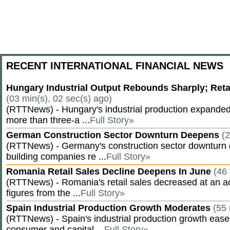
RECENT INTERNATIONAL FINANCIAL NEWS
Hungary Industrial Output Rebounds Sharply; Reta
(03 min(s), 02 sec(s) ago)
(RTTNews) - Hungary's industrial production expanded 
more than three-a ...
Full Story»
German Construction Sector Downturn Deepens
(2
(RTTNews) - Germany's construction sector downturn 
building companies re ...
Full Story»
Romania Retail Sales Decline Deepens In June
(46 
(RTTNews) - Romania's retail sales decreased at an a
figures from the ...
Full Story»
Spain Industrial Production Growth Moderates
(55 
(RTTNews) - Spain's industrial production growth eased
consumer and capital ...
Full Story»