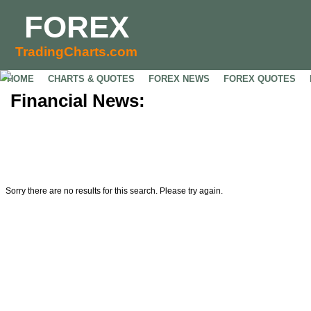
FOREX
TradingCharts.com
HOME
CHARTS & QUOTES
FOREX NEWS
FOREX QUOTES
Financial News:
Sorry there are no results for this search. Please try again.