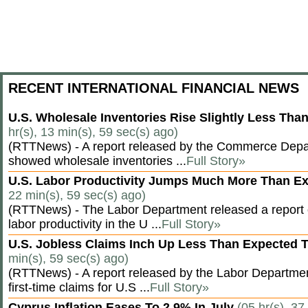
RECENT INTERNATIONAL FINANCIAL NEWS
U.S. Wholesale Inventories Rise Slightly Less Tha
hr(s), 13 min(s), 59 sec(s) ago)
(RTTNews) - A report released by the Commerce Dep
showed wholesale inventories ...
Full Story»
U.S. Labor Productivity Jumps Much More Than E
22 min(s), 59 sec(s) ago)
(RTTNews) - The Labor Department released a report
labor productivity in the U ...
Full Story»
U.S. Jobless Claims Inch Up Less Than Expected 
min(s), 59 sec(s) ago)
(RTTNews) - A report released by the Labor Departm
first-time claims for U.S ...
Full Story»
Cyprus Inflation Eases To 2.9% In July
(05 hr(s), 37