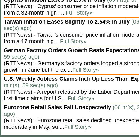
(RTTNews) - Cyprus' consumer price inflation modera
from a 32-month high i ...
Full Story»
Taiwan Inflation Eases Slightly To 2.54% In July
(06
sec(s) ago)
(RTTNews) - Taiwan's consumer price inflation moderat
from a 17-month hig ...
Full Story»
German Factory Orders Growth Beats Expectatio
59 sec(s) ago)
(RTTNews) - Germany's factory orders logged a stron
growth in June but the ex ...
Full Story»
U.S. Weekly Jobless Claims Inch Up Less Than E
min(s), 59 sec(s) ago)
(RTTNews) - A report released by the Labor Departm
first-time claims for U.S ...
Full Story»
Eurozone Retail Sales Fall Unexpectedly
(06 hr(s), 
ago)
(RTTNews) - Eurozone retail sales declined unexpectedl
moderately in May, su ...
Full Story»