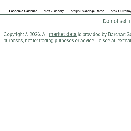
Economic Calendar
Forex Glossary
Foreign Exchange Rates
Forex Currency
Do not sell 
market data
Copyright © 2026. All
is provided by Barchart Sol
purposes, not for trading purposes or advice. To see all exc