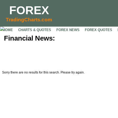
FOREX
TradingCharts.com
HOME
CHARTS & QUOTES
FOREX NEWS
FOREX QUOTES
Financial News:
Sorry there are no results for this search. Please try again.