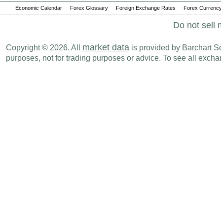
Economic Calendar
Forex Glossary
Foreign Exchange Rates
Forex Currency
Do not sell 
market data
Copyright © 2026. All
is provided by Barchart Sol
purposes, not for trading purposes or advice. To see all exc