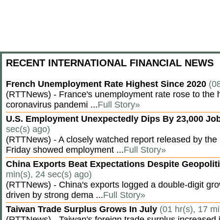
RECENT INTERNATIONAL FINANCIAL NEWS
French Unemployment Rate Highest Since 2020
(0
(RTTNews) - France's unemployment rate rose to the hi
coronavirus pandemi ...
Full Story»
U.S. Employment Unexpectedly Dips By 23,000 Job
sec(s) ago)
(RTTNews) - A closely watched report released by th
Friday showed employment ...
Full Story»
China Exports Beat Expectations Despite Geopolit
min(s), 24 sec(s) ago)
(RTTNews) - China's exports logged a double-digit grow
driven by strong dema ...
Full Story»
Taiwan Trade Surplus Grows In July
(01 hr(s), 17 m
(RTTNews) - Taiwan's foreign trade surplus increased i