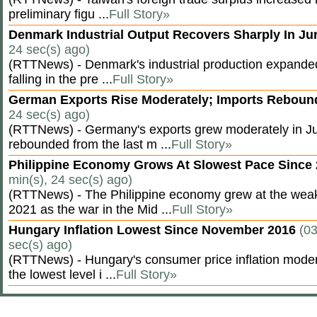
preliminary figu ...
Full Story»
Denmark Industrial Output Recovers Sharply In J
24 sec(s) ago)
(RTTNews) - Denmark's industrial production expanded
falling in the pre ...
Full Story»
German Exports Rise Moderately; Imports Rebou
24 sec(s) ago)
(RTTNews) - Germany's exports grew moderately in Ju
rebounded from the last m ...
Full Story»
Philippine Economy Grows At Slowest Pace Since
min(s), 24 sec(s) ago)
(RTTNews) - The Philippine economy grew at the weak
2021 as the war in the Mid ...
Full Story»
Hungary Inflation Lowest Since November 2016
(03
sec(s) ago)
(RTTNews) - Hungary's consumer price inflation modera
the lowest level i ...
Full Story»