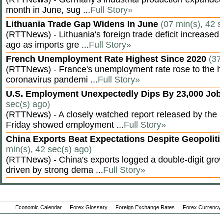
month in June, sug ...
Full Story»
Lithuania Trade Gap Widens In June
(07 min(s), 42 
(RTTNews) - Lithuania's foreign trade deficit increased
ago as imports gre ...
Full Story»
French Unemployment Rate Highest Since 2020
(3
(RTTNews) - France's unemployment rate rose to the hi
coronavirus pandemi ...
Full Story»
U.S. Employment Unexpectedly Dips By 23,000 Job
sec(s) ago)
(RTTNews) - A closely watched report released by th
Friday showed employment ...
Full Story»
China Exports Beat Expectations Despite Geopolit
min(s), 42 sec(s) ago)
(RTTNews) - China's exports logged a double-digit grow
driven by strong dema ...
Full Story»
Economic Calendar
Forex Glossary
Foreign Exchange Rates
Forex Currency