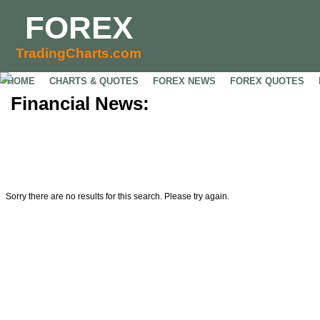
FOREX
TradingCharts.com
HOME
CHARTS & QUOTES
FOREX NEWS
FOREX QUOTES
Financial News:
Sorry there are no results for this search. Please try again.