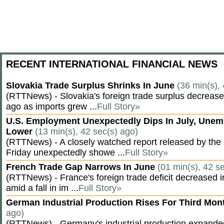
RECENT INTERNATIONAL FINANCIAL NEWS
Slovakia Trade Surplus Shrinks In June
(36 min(s),
(RTTNews) - Slovakia's foreign trade surplus decrease
ago as imports grew ...
Full Story»
U.S. Employment Unexpectedly Dips In July, Une
Lower
(13 min(s), 42 sec(s) ago)
(RTTNews) - A closely watched report released by th
Friday unexpectedly showe ...
Full Story»
French Trade Gap Narrows In June
(01 min(s), 42 s
(RTTNews) - France's foreign trade deficit decreased 
amid a fall in im ...
Full Story»
German Industrial Production Rises For Third Mo
ago)
(RTTNews) - Germany's industrial production expanded f