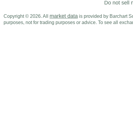
Do not sell 
market data
Copyright © 2026. All
is provided by Barchart Sol
purposes, not for trading purposes or advice. To see all exc