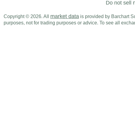
Do not sell 
market data
Copyright © 2026. All
is provided by Barchart Sol
purposes, not for trading purposes or advice. To see all exc