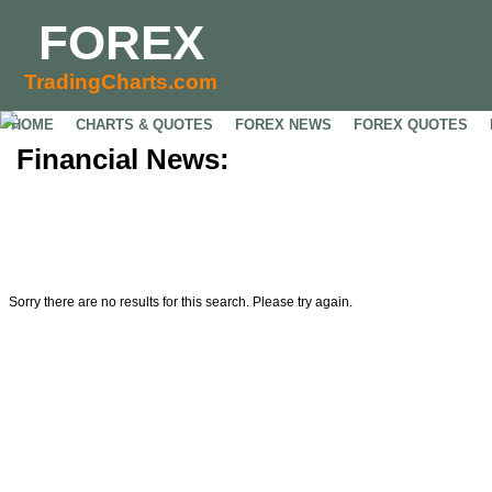
FOREX
TradingCharts.com
HOME
CHARTS & QUOTES
FOREX NEWS
FOREX QUOTES
Financial News:
Sorry there are no results for this search. Please try again.