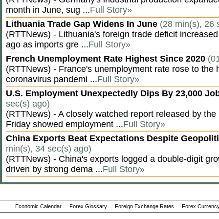
month in June, sug ...
Full Story»
Lithuania Trade Gap Widens In June
(28 min(s), 26 
(RTTNews) - Lithuania's foreign trade deficit increased
ago as imports gre ...
Full Story»
French Unemployment Rate Highest Since 2020
(0
(RTTNews) - France's unemployment rate rose to the hi
coronavirus pandemi ...
Full Story»
U.S. Employment Unexpectedly Dips By 23,000 Job
sec(s) ago)
(RTTNews) - A closely watched report released by th
Friday showed employment ...
Full Story»
China Exports Beat Expectations Despite Geopolit
min(s), 34 sec(s) ago)
(RTTNews) - China's exports logged a double-digit grow
driven by strong dema ...
Full Story»
Economic Calendar
Forex Glossary
Foreign Exchange Rates
Forex Currency