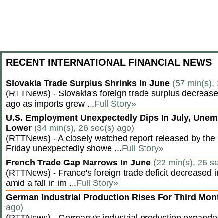
RECENT INTERNATIONAL FINANCIAL NEWS
Slovakia Trade Surplus Shrinks In June
(57 min(s),
(RTTNews) - Slovakia's foreign trade surplus decrease
ago as imports grew ...
Full Story»
U.S. Employment Unexpectedly Dips In July, Une
Lower
(34 min(s), 26 sec(s) ago)
(RTTNews) - A closely watched report released by th
Friday unexpectedly showe ...
Full Story»
French Trade Gap Narrows In June
(22 min(s), 26 s
(RTTNews) - France's foreign trade deficit decreased 
amid a fall in im ...
Full Story»
German Industrial Production Rises For Third Mo
ago)
(RTTNews) - Germany's industrial production expanded f