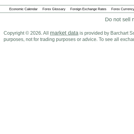
Economic Calendar
Forex Glossary
Foreign Exchange Rates
Forex Currency
Do not sell 
market data
Copyright © 2026. All
is provided by Barchart Sol
purposes, not for trading purposes or advice. To see all exc