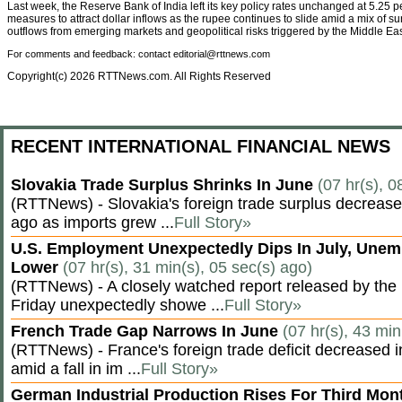
Last week, the Reserve Bank of India left its key policy rates unchanged at 5.25 
measures to attract dollar inflows as the rupee continues to slide amid a mix of sur
outflows from emerging markets and geopolitical risks triggered by the Middle East
For comments and feedback: contact editorial@rttnews.com
Copyright(c) 2026 RTTNews.com. All Rights Reserved
RECENT INTERNATIONAL FINANCIAL NEWS
Slovakia Trade Surplus Shrinks In June
(07 hr(s), 0
(RTTNews) - Slovakia's foreign trade surplus decrease
ago as imports grew ...
Full Story»
U.S. Employment Unexpectedly Dips In July, Une
Lower
(07 hr(s), 31 min(s), 05 sec(s) ago)
(RTTNews) - A closely watched report released by th
Friday unexpectedly showe ...
Full Story»
French Trade Gap Narrows In June
(07 hr(s), 43 min
(RTTNews) - France's foreign trade deficit decreased 
amid a fall in im ...
Full Story»
German Industrial Production Rises For Third Mo