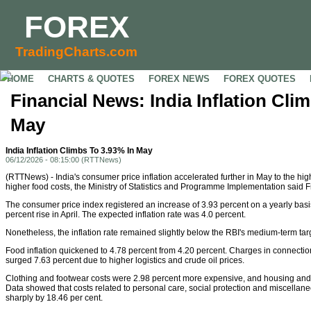
FOREX
TradingCharts.com
HOME
CHARTS & QUOTES
FOREX NEWS
FOREX QUOTES
Financial News: India Inflation Cli
May
India Inflation Climbs To 3.93% In May
06/12/2026 - 08:15:00 (RTTNews)
(RTTNews) - India's consumer price inflation accelerated further in May to the hig
higher food costs, the Ministry of Statistics and Programme Implementation said F
The consumer price index registered an increase of 3.93 percent on a yearly basis
percent rise in April. The expected inflation rate was 4.0 percent.
Nonetheless, the inflation rate remained slightly below the RBI's medium-term targ
Food inflation quickened to 4.78 percent from 4.20 percent. Charges in connection
surged 7.63 percent due to higher logistics and crude oil prices.
Clothing and footwear costs were 2.98 percent more expensive, and housing and u
Data showed that costs related to personal care, social protection and miscella
sharply by 18.46 per cent.