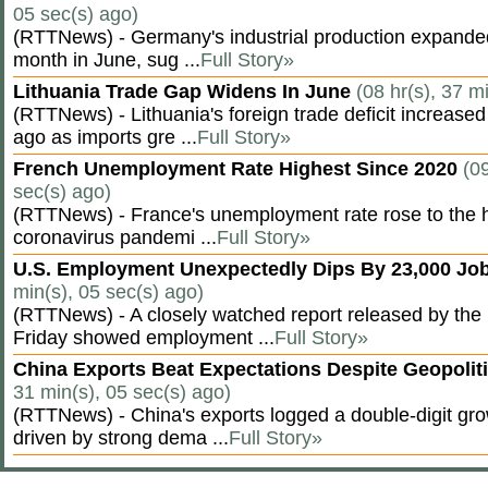
05 sec(s) ago)
(RTTNews) - Germany's industrial production expanded f
month in June, sug ...
Full Story»
Lithuania Trade Gap Widens In June
(08 hr(s), 37 m
(RTTNews) - Lithuania's foreign trade deficit increased
ago as imports gre ...
Full Story»
French Unemployment Rate Highest Since 2020
(09
sec(s) ago)
(RTTNews) - France's unemployment rate rose to the hi
coronavirus pandemi ...
Full Story»
U.S. Employment Unexpectedly Dips By 23,000 Job
min(s), 05 sec(s) ago)
(RTTNews) - A closely watched report released by th
Friday showed employment ...
Full Story»
China Exports Beat Expectations Despite Geopolit
31 min(s), 05 sec(s) ago)
(RTTNews) - China's exports logged a double-digit grow
driven by strong dema ...
Full Story»