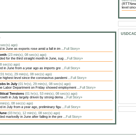
08/07/202
(RTTNews)
level sin
USDCA
S
 sec(s) ago)
in June as exports rose amid a fall in im ...
Full Story»
Month
(23 min(s), 08 sec(s) ago)
 for the third straight month in June, sug ...
Full Story»
08 sec(s) ago)
ed in June from a year ago as imports gre ...
Full Story»
(01 hr(s), 29 min(s), 08 sec(s) ago)
highest level since the coronavirus pandemi ...
Full Story»
obs In July
(01 hr(s), 29 min(s), 08 sec(s) ago)
the Labor Department on Friday showed employment ...
Full Story»
itical Tensions
(01 hr(s), 53 min(s), 08 sec(s) ago)
owth in July largely driven by strong dema ...
Full Story»
 min(s), 08 sec(s) ago)
in July from a year ago, preliminary figu ...
Full Story»
 June
(03 hr(s), 12 min(s), 08 sec(s) ago)
markedly in June after falling in the pre ...
Full Story»