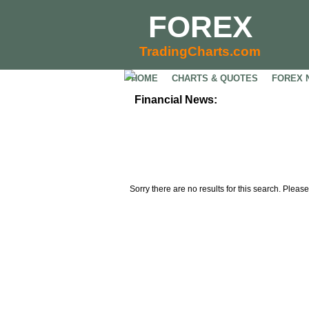
FOREX
TradingCharts.com
HOME
CHARTS & QUOTES
FOREX 
Financial News:
Sorry there are no results for this search. Please