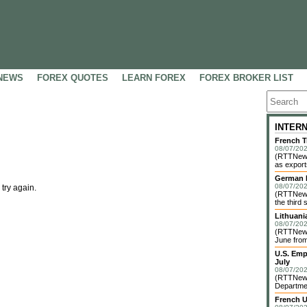
NEWS
FOREX QUOTES
LEARN FOREX
FOREX BROKER LIST
INTER
French T
08/07/202
(RTTNews)
as exports
German I
08/07/202
 try again.
(RTTNews)
the third 
Lithuani
08/07/202
(RTTNews)
June from
U.S. Emp
July
08/07/202
(RTTNews)
Departme
French U