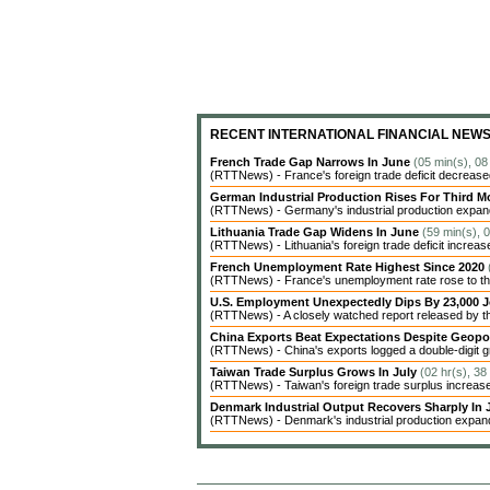
RECENT INTERNATIONAL FINANCIAL NEW
French Trade Gap Narrows In June
(05 min(s), 08
(RTTNews) - France's foreign trade deficit decreased 
German Industrial Production Rises For Third 
(RTTNews) - Germany's industrial production expanded
Lithuania Trade Gap Widens In June
(59 min(s), 
(RTTNews) - Lithuania's foreign trade deficit increas
French Unemployment Rate Highest Since 2020
(RTTNews) - France's unemployment rate rose to the 
U.S. Employment Unexpectedly Dips By 23,000 J
(RTTNews) - A closely watched report released by 
China Exports Beat Expectations Despite Geopol
(RTTNews) - China's exports logged a double-digit gr
Taiwan Trade Surplus Grows In July
(02 hr(s), 38
(RTTNews) - Taiwan's foreign trade surplus increased 
Denmark Industrial Output Recovers Sharply In
(RTTNews) - Denmark's industrial production expanded 