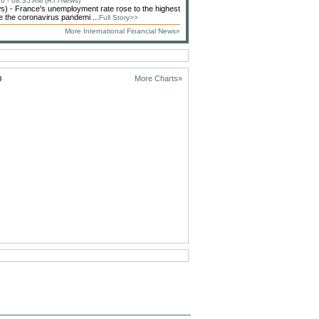
6 - 08:35 AM (RTTNews)
 - France's unemployment rate rose to the highest
ce the coronavirus pandemi ...
Full Story>>
More International Financial News»
D
More Charts»