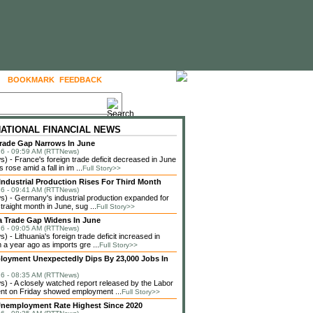
BOOKMARK
FEEDBACK
FOLLOW US
NATIONAL FINANCIAL NEWS
rade Gap Narrows In June
6 - 09:59 AM (RTTNews)
 - France's foreign trade deficit decreased in June
 rose amid a fall in im ...
Full Story>>
ndustrial Production Rises For Third Month
6 - 09:41 AM (RTTNews)
 - Germany's industrial production expanded for
straight month in June, sug ...
Full Story>>
a Trade Gap Widens In June
6 - 09:05 AM (RTTNews)
 - Lithuania's foreign trade deficit increased in
 a year ago as imports gre ...
Full Story>>
loyment Unexpectedly Dips By 23,000 Jobs In
6 - 08:35 AM (RTTNews)
 - A closely watched report released by the Labor
nt on Friday showed employment ...
Full Story>>
nemployment Rate Highest Since 2020