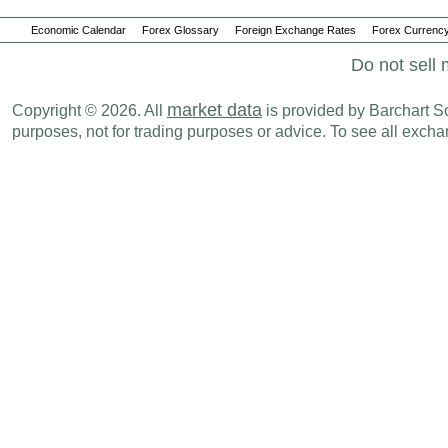
Economic Calendar
Forex Glossary
Foreign Exchange Rates
Forex Currency
Do not sell 
market data
Copyright © 2026. All
is provided by Barchart Sol
purposes, not for trading purposes or advice. To see all exc