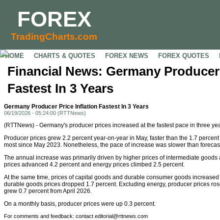
FOREX
TradingCharts.com
HOME
CHARTS & QUOTES
FOREX NEWS
FOREX QUOTES
Financial News: Germany Producer P
Fastest In 3 Years
Germany Producer Price Inflation Fastest In 3 Years
06/19/2026 - 05:24:00 (RTTNews)
(RTTNews) - Germany's producer prices increased at the fastest pace in three year
Producer prices grew 2.2 percent year-on-year in May, faster than the 1.7 percent 
most since May 2023. Nonetheless, the pace of increase was slower than forecast
The annual increase was primarily driven by higher prices of intermediate goods
prices advanced 4.2 percent and energy prices climbed 2.5 percent.
At the same time, prices of capital goods and durable consumer goods increased
durable goods prices dropped 1.7 percent. Excluding energy, producer prices rose
grew 0.7 percent from April 2026.
On a monthly basis, producer prices were up 0.3 percent.
For comments and feedback: contact editorial@rttnews.com