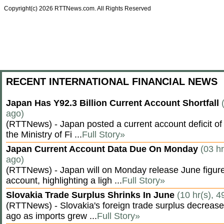
Copyright(c) 2026 RTTNews.com. All Rights Reserved
RECENT INTERNATIONAL FINANCIAL NEWS
Japan Has Y92.3 Billion Current Account Shortfall
ago)
(RTTNews) - Japan posted a current account deficit of 9
the Ministry of Fi ...
Full Story»
Japan Current Account Data Due On Monday
(03 hr
ago)
(RTTNews) - Japan will on Monday release June figures
account, highlighting a ligh ...
Full Story»
Slovakia Trade Surplus Shrinks In June
(10 hr(s), 4
(RTTNews) - Slovakia's foreign trade surplus decrease
ago as imports grew ...
Full Story»