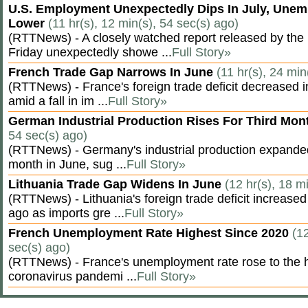
U.S. Employment Unexpectedly Dips In July, Une
Lower
(11 hr(s), 12 min(s), 54 sec(s) ago)
(RTTNews) - A closely watched report released by th
Friday unexpectedly showe ...
Full Story»
French Trade Gap Narrows In June
(11 hr(s), 24 min
(RTTNews) - France's foreign trade deficit decreased 
amid a fall in im ...
Full Story»
German Industrial Production Rises For Third Mo
54 sec(s) ago)
(RTTNews) - Germany's industrial production expanded f
month in June, sug ...
Full Story»
Lithuania Trade Gap Widens In June
(12 hr(s), 18 m
(RTTNews) - Lithuania's foreign trade deficit increased
ago as imports gre ...
Full Story»
French Unemployment Rate Highest Since 2020
(12
sec(s) ago)
(RTTNews) - France's unemployment rate rose to the hi
coronavirus pandemi ...
Full Story»