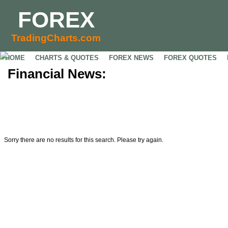
FOREX
TradingCharts.com
HOME
CHARTS & QUOTES
FOREX NEWS
FOREX QUOTES
Financial News:
Sorry there are no results for this search. Please try again.