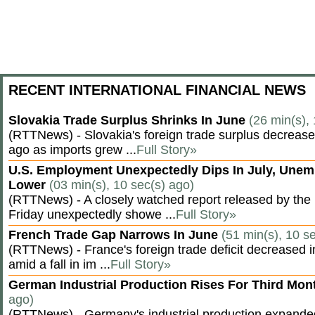
RECENT INTERNATIONAL FINANCIAL NEWS
Slovakia Trade Surplus Shrinks In June
(26 min(s),
(RTTNews) - Slovakia's foreign trade surplus decrease
ago as imports grew ...
Full Story»
U.S. Employment Unexpectedly Dips In July, Une
Lower
(03 min(s), 10 sec(s) ago)
(RTTNews) - A closely watched report released by th
Friday unexpectedly showe ...
Full Story»
French Trade Gap Narrows In June
(51 min(s), 10 s
(RTTNews) - France's foreign trade deficit decreased 
amid a fall in im ...
Full Story»
German Industrial Production Rises For Third Mo
ago)
(RTTNews) - Germany's industrial production expanded f