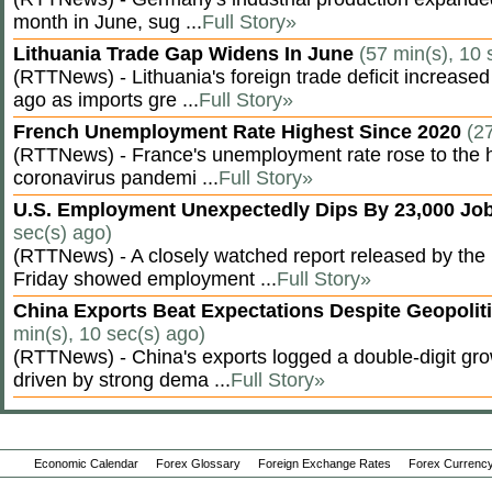
month in June, sug ...
Full Story»
Lithuania Trade Gap Widens In June
(57 min(s), 10 
(RTTNews) - Lithuania's foreign trade deficit increased
ago as imports gre ...
Full Story»
French Unemployment Rate Highest Since 2020
(2
(RTTNews) - France's unemployment rate rose to the hi
coronavirus pandemi ...
Full Story»
U.S. Employment Unexpectedly Dips By 23,000 Job
sec(s) ago)
(RTTNews) - A closely watched report released by th
Friday showed employment ...
Full Story»
China Exports Beat Expectations Despite Geopolit
min(s), 10 sec(s) ago)
(RTTNews) - China's exports logged a double-digit grow
driven by strong dema ...
Full Story»
Economic Calendar
Forex Glossary
Foreign Exchange Rates
Forex Currency