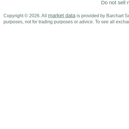
Do not sell 
market data
Copyright © 2026. All
is provided by Barchart Sol
purposes, not for trading purposes or advice. To see all exc