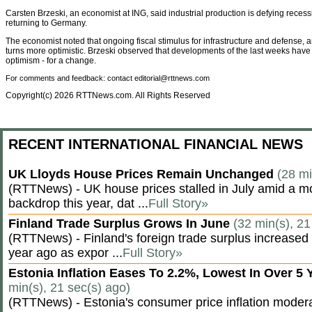
Carsten Brzeski, an economist at ING, said industrial production is defying recess
returning to Germany.
The economist noted that ongoing fiscal stimulus for infrastructure and defense, 
turns more optimistic. Brzeski observed that developments of the last weeks have 
optimism - for a change.
For comments and feedback: contact editorial@rttnews.com
Copyright(c) 2026 RTTNews.com. All Rights Reserved
RECENT INTERNATIONAL FINANCIAL NEWS
UK Lloyds House Prices Remain Unchanged
(28 mi
(RTTNews) - UK house prices stalled in July amid a m
backdrop this year, dat ...
Full Story»
Finland Trade Surplus Grows In June
(32 min(s), 21
(RTTNews) - Finland's foreign trade surplus increased 
year ago as expor ...
Full Story»
Estonia Inflation Eases To 2.2%, Lowest In Over 5
min(s), 21 sec(s) ago)
(RTTNews) - Estonia's consumer price inflation moderate