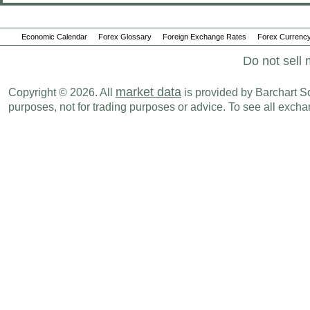
Economic Calendar
Forex Glossary
Foreign Exchange Rates
Forex Currency
Do not sell 
market data
Copyright © 2026. All
is provided by Barchart Sol
purposes, not for trading purposes or advice. To see all exc