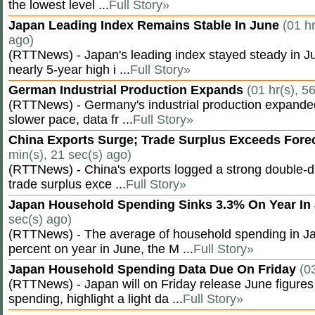
the lowest level ...
Full Story»
Japan Leading Index Remains Stable In June
(01 hr
ago)
(RTTNews) - Japan's leading index stayed steady in Jun
nearly 5-year high i ...
Full Story»
German Industrial Production Expands
(01 hr(s), 5
(RTTNews) - Germany's industrial production expanded 
slower pace, data fr ...
Full Story»
China Exports Surge; Trade Surplus Exceeds Fore
min(s), 21 sec(s) ago)
(RTTNews) - China's exports logged a strong double-di
trade surplus exce ...
Full Story»
Japan Household Spending Sinks 3.3% On Year In
sec(s) ago)
(RTTNews) - The average of household spending in J
percent on year in June, the M ...
Full Story»
Japan Household Spending Data Due On Friday
(0
(RTTNews) - Japan will on Friday release June figures
spending, highlight a light da ...
Full Story»