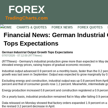
FOREX
TradingCharts.com
HOME
CHARTS & QUOTES
FOREX NEWS
FOREX QUOTES
Financial News: German Industrial
Tops Expectations
German Industrial Output Growth Tops Expectations
07/07/2026 - 07:12:00 (RTTNews)
(RTTNews) - Germany's industrial production grew more than expected in May des
elevated energy prices, raising hopes of gradual economic recovery.
Industrial output advanced 0.9 percent on a monthly basis, faster than the 0.2 percen
growth was last seen in September. Output was expected to grow marginally by 0.
Excluding energy and construction, industrial output was up 0.8 percent from Apri
percent and that of consumer goods rose 1.2 percent. Meanwhile, intermediate g
Energy production increased 0.8 percent and construction registered a 0.9 perce
On a yearly basis, industrial production remained flat in May after falling 0.9 percen
Data released on Monday showed that factory orders expanded 1.9 percent on a mo
the revised 3.2 percent decrease in April.