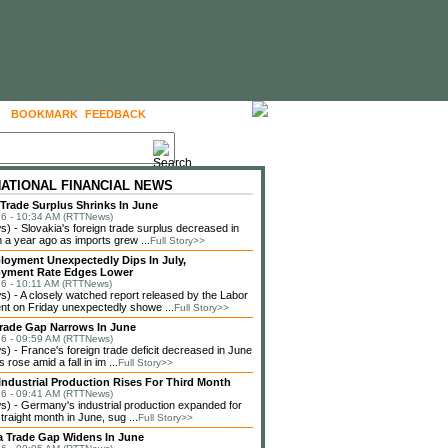
BOOKMARK
FEEDBACK
FOLLOW US
NATIONAL FINANCIAL NEWS
 Trade Surplus Shrinks In June
6 - 10:34 AM (RTTNews)
 - Slovakia's foreign trade surplus decreased in
 a year ago as imports grew ...
Full Story>>
loyment Unexpectedly Dips In July,
yment Rate Edges Lower
6 - 10:11 AM (RTTNews)
 - A closely watched report released by the Labor
t on Friday unexpectedly showe ...
Full Story>>
rade Gap Narrows In June
6 - 09:59 AM (RTTNews)
 - France's foreign trade deficit decreased in June
 rose amid a fall in im ...
Full Story>>
ndustrial Production Rises For Third Month
6 - 09:41 AM (RTTNews)
 - Germany's industrial production expanded for
straight month in June, sug ...
Full Story>>
a Trade Gap Widens In June