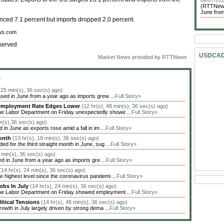
08/07/202
(RTTNews)
June from
nced 7.1 percent but imports dropped 2.0 percent.
ews.com
served
USDCA
Market News provided by RTTNews
S
, 25 min(s), 36 sec(s) ago)
sed in June from a year ago as imports grew ...
Full Story»
Unemployment Rate Edges Lower
(12 hr(s), 48 min(s), 36 sec(s) ago)
he Labor Department on Friday unexpectedly showe ...
Full Story»
in(s),36 sec(s) ago)
in June as exports rose amid a fall in im ...
Full Story»
Month
(13 hr(s), 18 min(s), 36 sec(s) ago)
 for the third straight month in June, sug ...
Full Story»
4 min(s), 36 sec(s) ago)
ed in June from a year ago as imports gre ...
Full Story»
(14 hr(s), 24 min(s), 36 sec(s) ago)
highest level since the coronavirus pandemi ...
Full Story»
obs In July
(14 hr(s), 24 min(s), 36 sec(s) ago)
the Labor Department on Friday showed employment ...
Full Story»
itical Tensions
(14 hr(s), 48 min(s), 36 sec(s) ago)
owth in July largely driven by strong dema ...
Full Story»