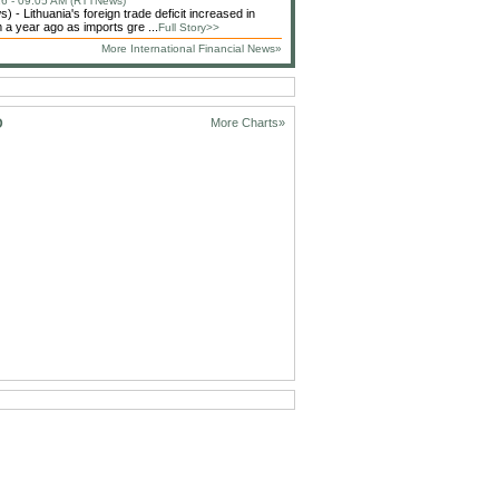
6 - 09:05 AM (RTTNews)
 - Lithuania's foreign trade deficit increased in
 a year ago as imports gre ...
Full Story>>
More International Financial News»
D
More Charts»