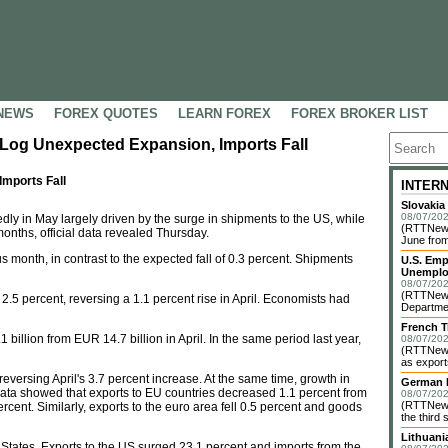
NEWS
FOREX QUOTES
LEARN FOREX
FOREX BROKER LIST
Log Unexpected Expansion, Imports Fall
mports Fall
INTER
Slovakia
08/07/202
y in May largely driven by the surge in shipments to the US, while
(RTTNews)
 months, official data revealed Thursday.
June from
s month, in contrast to the expected fall of 0.3 percent. Shipments
U.S. Emp
Unemplo
08/07/202
(RTTNews)
5 percent, reversing a 1.1 percent rise in April. Economists had
Departmen
French T
billion from EUR 14.7 billion in April. In the same period last year,
08/07/202
(RTTNews)
as exports
eversing April's 3.7 percent increase. At the same time, growth in
German I
Data showed that exports to EU countries decreased 1.1 percent from
08/07/202
(RTTNews)
ercent. Similarly, exports to the euro area fell 0.5 percent and goods
the third 
Lithuani
States. Exports to the US surged 23.1 percent and imports from the