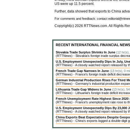
US were up 11.5 percent.
Further, data showed that exports to China adva
For comments and feedback: contact editorial@rttn
Copyright(c) 2026 RTTNews.com. All Rights Re
RECENT INTERNATIONAL FINANCIAL NEW
Slovakia Trade Surplus Shrinks In June
(12 hr(s)
(RTTNews) - Slovakia's foreign trade surplus decrea
U.S. Employment Unexpectedly Dips In July, 
(RTTNews) - A closely watched report released by t
French Trade Gap Narrows In June
(13 hr(s), 0 m
(RTTNews) - France's foreign trade deficit decreased 
German Industrial Production Rises For Third 
(RTTNews) - Germany's industrial production expanded
Lithuania Trade Gap Widens In June
(13 hr(s), 5
(RTTNews) - Lithuania's foreign trade deficit increas
French Unemployment Rate Highest Since 2020
(RTTNews) - France's unemployment rate rose to the 
U.S. Employment Unexpectedly Dips By 23,000 J
(RTTNews) - A closely watched report released by 
China Exports Beat Expectations Despite Geopol
(RTTNews) - China's exports logged a double-digit gr