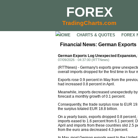
FOREX
TradingCharts.com
HOME
CHARTS & QUOTES
FOREX 
Financial News: German Exports 
German Exports Log Unexpected Expansion, I
07/09/2026 - 04:37:00 (RTTNews)
(RTTNews) - Germany's exports grew unexpectedl
overall imports dropped for the first time in four
Exports rose 0.9 percent in May from the previou
had increased 0.8 percent in April.
Meanwhile, imports decreased unexpectedly by 2.
forecast a monthly growth of 0.1 percent.
Consequently, the trade surplus rose to EUR 19.1 
the surplus totaled EUR 18.8 billion.
On a yearly basis, exports dropped 0.8 percent, r
imports eased to 1.6 percent from 6.1 percent. 
April and imports from these countries slid 2.5 p
from the euro area decreased 4.3 percent.
In May, most German exports went to the United 