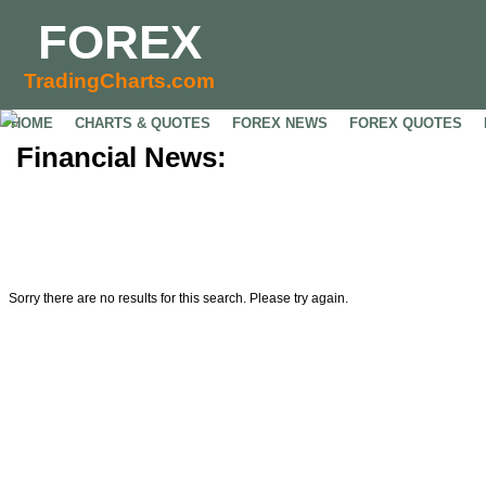
FOREX
TradingCharts.com
HOME
CHARTS & QUOTES
FOREX NEWS
FOREX QUOTES
Financial News:
Sorry there are no results for this search. Please try again.