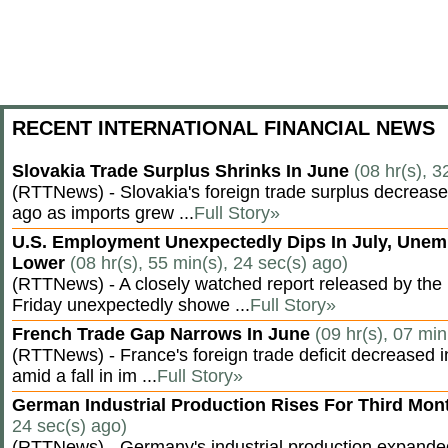
RECENT INTERNATIONAL FINANCIAL NEWS
Slovakia Trade Surplus Shrinks In June
(08 hr(s), 3
(RTTNews) - Slovakia's foreign trade surplus decrease
ago as imports grew ...
Full Story»
U.S. Employment Unexpectedly Dips In July, Une
Lower
(08 hr(s), 55 min(s), 24 sec(s) ago)
(RTTNews) - A closely watched report released by th
Friday unexpectedly showe ...
Full Story»
French Trade Gap Narrows In June
(09 hr(s), 07 min
(RTTNews) - France's foreign trade deficit decreased 
amid a fall in im ...
Full Story»
German Industrial Production Rises For Third Mo
24 sec(s) ago)
(RTTNews) - Germany's industrial production expanded f