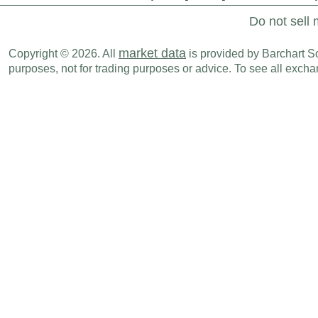
Do not sell 
market data
Copyright © 2026. All
is provided by Barchart Sol
purposes, not for trading purposes or advice. To see all exc