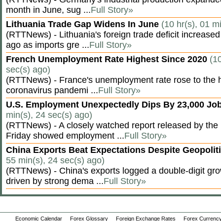
month in June, sug ...
Full Story»
Lithuania Trade Gap Widens In June
(10 hr(s), 01 m
(RTTNews) - Lithuania's foreign trade deficit increased
ago as imports gre ...
Full Story»
French Unemployment Rate Highest Since 2020
(10
sec(s) ago)
(RTTNews) - France's unemployment rate rose to the hi
coronavirus pandemi ...
Full Story»
U.S. Employment Unexpectedly Dips By 23,000 Job
min(s), 24 sec(s) ago)
(RTTNews) - A closely watched report released by th
Friday showed employment ...
Full Story»
China Exports Beat Expectations Despite Geopolit
55 min(s), 24 sec(s) ago)
(RTTNews) - China's exports logged a double-digit grow
driven by strong dema ...
Full Story»
Economic Calendar
Forex Glossary
Foreign Exchange Rates
Forex Currency