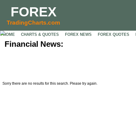
FOREX
TradingCharts.com
HOME
CHARTS & QUOTES
FOREX NEWS
FOREX QUOTES
Financial News:
Sorry there are no results for this search. Please try again.