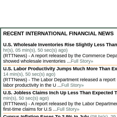
RECENT INTERNATIONAL FINANCIAL NEWS
U.S. Wholesale Inventories Rise Slightly Less Tha
hr(s), 05 min(s), 50 sec(s) ago)
(RTTNews) - A report released by the Commerce Dep
showed wholesale inventories ...
Full Story»
U.S. Labor Productivity Jumps Much More Than E
14 min(s), 50 sec(s) ago)
(RTTNews) - The Labor Department released a report
labor productivity in the U ...
Full Story»
U.S. Jobless Claims Inch Up Less Than Expected 
min(s), 50 sec(s) ago)
(RTTNews) - A report released by the Labor Departm
first-time claims for U.S ...
Full Story»
Cyprus Inflation Eases To 2.9% In July
(08 hr(s), 29