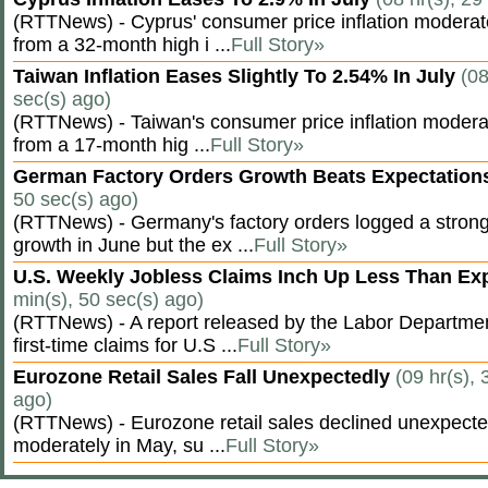
(RTTNews) - Cyprus' consumer price inflation modera
from a 32-month high i ...
Full Story»
Taiwan Inflation Eases Slightly To 2.54% In July
(08
sec(s) ago)
(RTTNews) - Taiwan's consumer price inflation moderat
from a 17-month hig ...
Full Story»
German Factory Orders Growth Beats Expectatio
50 sec(s) ago)
(RTTNews) - Germany's factory orders logged a stron
growth in June but the ex ...
Full Story»
U.S. Weekly Jobless Claims Inch Up Less Than E
min(s), 50 sec(s) ago)
(RTTNews) - A report released by the Labor Departm
first-time claims for U.S ...
Full Story»
Eurozone Retail Sales Fall Unexpectedly
(09 hr(s), 
ago)
(RTTNews) - Eurozone retail sales declined unexpectedl
moderately in May, su ...
Full Story»