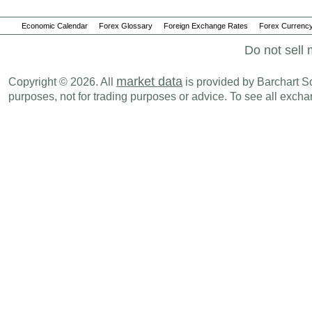
Economic Calendar
Forex Glossary
Foreign Exchange Rates
Forex Currency
Do not sell 
market data
Copyright © 2026. All
is provided by Barchart Sol
purposes, not for trading purposes or advice. To see all exc