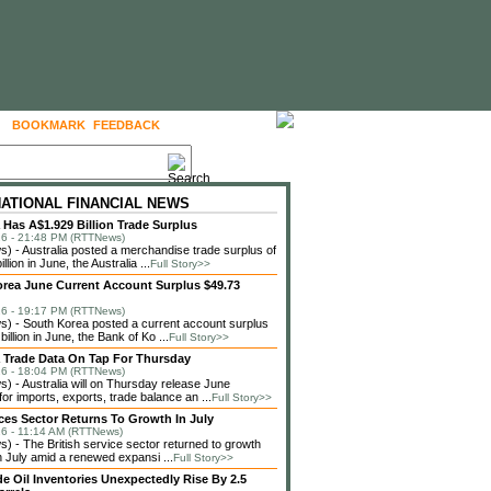
BOOKMARK
FEEDBACK
FOLLOW US
NATIONAL FINANCIAL NEWS
a Has A$1.929 Billion Trade Surplus
6 - 21:48 PM (RTTNews)
 - Australia posted a merchandise trade surplus of
llion in June, the Australia ...
Full Story>>
rea June Current Account Surplus $49.73
6 - 19:17 PM (RTTNews)
 - South Korea posted a current account surplus
billion in June, the Bank of Ko ...
Full Story>>
a Trade Data On Tap For Thursday
6 - 18:04 PM (RTTNews)
 - Australia will on Thursday release June
or imports, exports, trade balance an ...
Full Story>>
ces Sector Returns To Growth In July
6 - 11:14 AM (RTTNews)
 - The British service sector returned to growth
in July amid a renewed expansi ...
Full Story>>
de Oil Inventories Unexpectedly Rise By 2.5