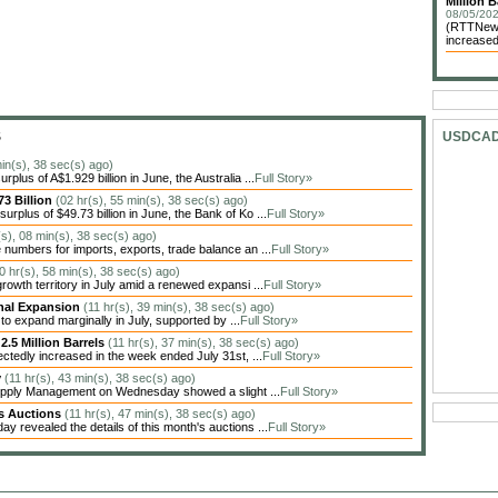
Million B
08/05/202
(RTTNews)
increased
S
USDCA
in(s), 38 sec(s) ago)
lus of A$1.929 billion in June, the Australia ...
Full Story»
3 Billion
(02 hr(s), 55 min(s), 38 sec(s) ago)
plus of $49.73 billion in June, the Bank of Ko ...
Full Story»
(s), 08 min(s), 38 sec(s) ago)
numbers for imports, exports, trade balance an ...
Full Story»
0 hr(s), 58 min(s), 38 sec(s) ago)
rowth territory in July amid a renewed expansi ...
Full Story»
inal Expansion
(11 hr(s), 39 min(s), 38 sec(s) ago)
o expand marginally in July, supported by ...
Full Story»
2.5 Million Barrels
(11 hr(s), 37 min(s), 38 sec(s) ago)
ctedly increased in the week ended July 31st, ...
Full Story»
y
(11 hr(s), 43 min(s), 38 sec(s) ago)
 Supply Management on Wednesday showed a slight ...
Full Story»
es Auctions
(11 hr(s), 47 min(s), 38 sec(s) ago)
evealed the details of this month's auctions ...
Full Story»