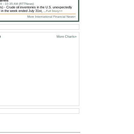
arrels
6 - 10:35 AM (RTTNews)
 - Crude oil inventories in the U.S. unexpectedly
 in the week ended July 31st, ...
Full Story>>
More International Financial News»
D
More Charts»