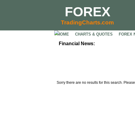
FOREX
TradingCharts.com
HOME
CHARTS & QUOTES
FOREX 
Financial News:
Sorry there are no results for this search. Please