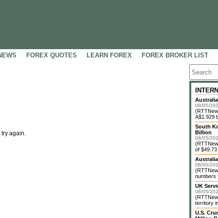
NEWS
FOREX QUOTES
LEARN FOREX
FOREX BROKER LIST
INTER
Australi
08/05/202
(RTTNews)
A$1.929 bi
South Ko
Billion
 try again.
08/05/202
(RTTNews)
of $49.73 
Australi
08/05/202
(RTTNews)
numbers f
UK Servi
08/05/202
(RTTNews)
territory 
U.S. Cru