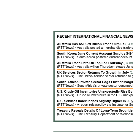
RECENT INTERNATIONAL FINANCIAL NEW
Australia Has A$1.929 Billion Trade Surplus
(24 m
(RTTNews) - Australia posted a merchandise trade surp
South Korea June Current Account Surplus $49.7
(RTTNews) - South Korea posted a current account sur
Australia Trade Data On Tap For Thursday
(04 hr
(RTTNews) - Australia will on Thursday release June 
UK Services Sector Returns To Growth In July
(1
(RTTNews) - The British service sector returned to g
South African Private Sector Logs Further Marg
(RTTNews) - South Africa's private sector continued t
U.S. Crude Oil Inventories Unexpectedly Rise By 
(RTTNews) - Crude oil inventories in the U.S. unexpe
U.S. Services Index Inches Slightly Higher In Jul
(RTTNews) - A report released by the Institute for
Treasury Reveals Details Of Long-Term Securiti
(RTTNews) - The Treasury Department on Wednesday r