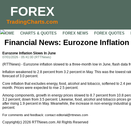
FOREX
TradingCharts.com
HOME
CHARTS & QUOTES
FOREX NEWS
FOREX QUOTES
Financial News: Eurozone Inflation
Eurozone Inflation Slows In June
07/01/2026 - 05:41:00 (RTTNews)
(RTTNews) - Eurozone inflation slowed to a three-month low in June, flash data
Inflation weakened to 2.8 percent from 3.2 percent in May. This was the lowest 
forecast of 3.0 percent.
Core inflation that excludes energy, food, alcohol and tobacco, softened to 2.4 per
month. Prices were expected to rise 2.5 percent.
Among components, growth in energy prices slowed to 8.7 percent from 10.8 perce
3.2 percent, down from 3.5 percent. Likewise, food, alcohol and tobacco prices gr
after rising 1.9 percent in May. Meanwhile, the increase in non-energy industrial 
percent.
For comments and feedback: contact editorial@rttnews.com
Copyright(c) 2026 RTTNews.com. All Rights Reserved