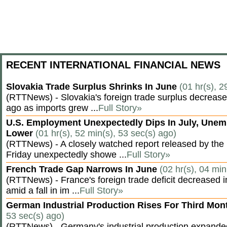
RECENT INTERNATIONAL FINANCIAL NEWS
Slovakia Trade Surplus Shrinks In June
(01 hr(s), 2
(RTTNews) - Slovakia's foreign trade surplus decrease
ago as imports grew ...
Full Story»
U.S. Employment Unexpectedly Dips In July, Une
Lower
(01 hr(s), 52 min(s), 53 sec(s) ago)
(RTTNews) - A closely watched report released by th
Friday unexpectedly showe ...
Full Story»
French Trade Gap Narrows In June
(02 hr(s), 04 min
(RTTNews) - France's foreign trade deficit decreased 
amid a fall in im ...
Full Story»
German Industrial Production Rises For Third Mo
53 sec(s) ago)
(RTTNews) - Germany's industrial production expanded f