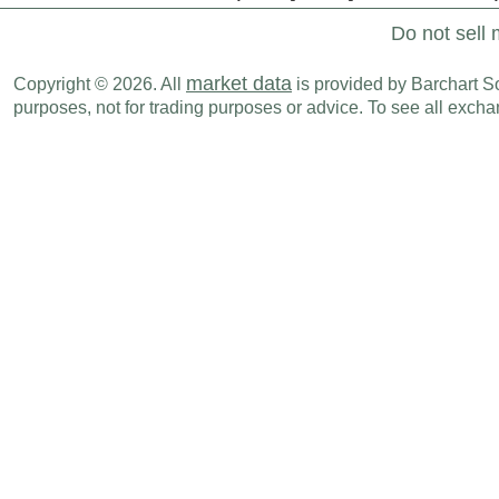
Do not sell 
market data
Copyright © 2026. All
is provided by Barchart Sol
purposes, not for trading purposes or advice. To see all exc