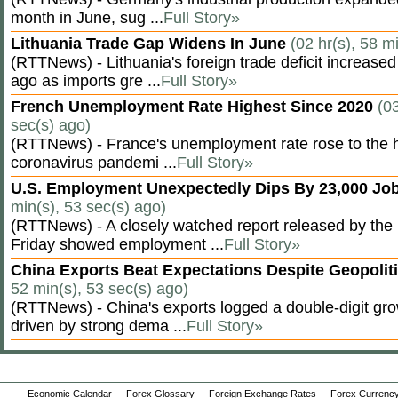
month in June, sug ...
Full Story»
Lithuania Trade Gap Widens In June
(02 hr(s), 58 m
(RTTNews) - Lithuania's foreign trade deficit increased
ago as imports gre ...
Full Story»
French Unemployment Rate Highest Since 2020
(03
sec(s) ago)
(RTTNews) - France's unemployment rate rose to the hi
coronavirus pandemi ...
Full Story»
U.S. Employment Unexpectedly Dips By 23,000 Job
min(s), 53 sec(s) ago)
(RTTNews) - A closely watched report released by th
Friday showed employment ...
Full Story»
China Exports Beat Expectations Despite Geopolit
52 min(s), 53 sec(s) ago)
(RTTNews) - China's exports logged a double-digit grow
driven by strong dema ...
Full Story»
Economic Calendar
Forex Glossary
Foreign Exchange Rates
Forex Currency