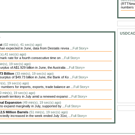
08/05/202
(RTTNews)
numbers f
USDCA
S
st
(02 min(s), 41 sec(s) ago)
n expected in June, data from Destatis revea ...
Full Story»
n(s),41 sec(s) ago)
ark rate for a fourth consecutive time on ...
Full Story»
in(s), 19 sec(s) ago)
lus of A$1.929 billion in June, the Australia ...
Full Story»
3 Billion
(33 min(s), 19 sec(s) ago)
plus of $49.73 billion in June, the Bank of Ko ...
Full Story»
n(s), 19 sec(s) ago)
numbers for imports, exports, trade balance an ...
Full Story»
0 min(s), 19 sec(s) ago)
rowth territory in July amid a renewed expansi ...
Full Story»
inal Expansion
(49 min(s), 19 sec(s) ago)
o expand marginally in July, supported by ...
Full Story»
2.5 Million Barrels
(51 min(s), 19 sec(s) ago)
ctedly increased in the week ended July 31st, ...
Full Story»