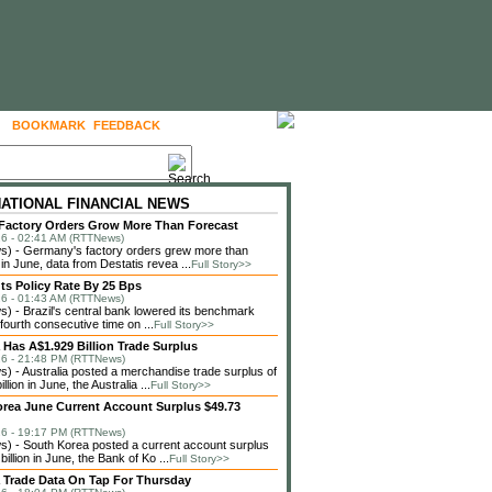
BOOKMARK
FEEDBACK
FOLLOW US
NATIONAL FINANCIAL NEWS
actory Orders Grow More Than Forecast
6 - 02:41 AM (RTTNews)
) - Germany's factory orders grew more than
in June, data from Destatis revea ...
Full Story>>
uts Policy Rate By 25 Bps
6 - 01:43 AM (RTTNews)
 - Brazil's central bank lowered its benchmark
 fourth consecutive time on ...
Full Story>>
a Has A$1.929 Billion Trade Surplus
6 - 21:48 PM (RTTNews)
 - Australia posted a merchandise trade surplus of
llion in June, the Australia ...
Full Story>>
rea June Current Account Surplus $49.73
6 - 19:17 PM (RTTNews)
 - South Korea posted a current account surplus
billion in June, the Bank of Ko ...
Full Story>>
a Trade Data On Tap For Thursday