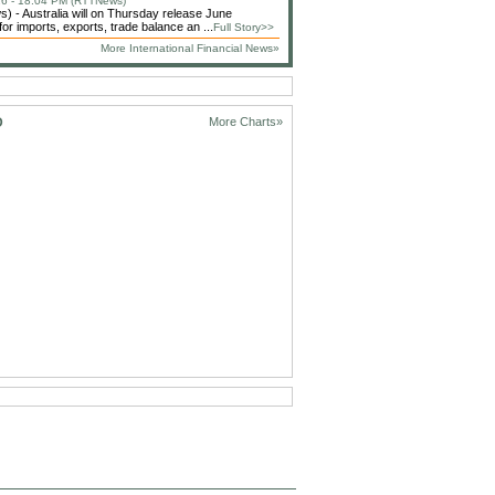
6 - 18:04 PM (RTTNews)
 - Australia will on Thursday release June
or imports, exports, trade balance an ...
Full Story>>
More International Financial News»
D
More Charts»