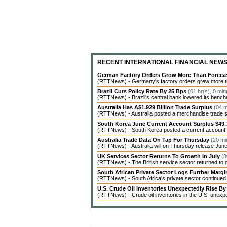
RECENT INTERNATIONAL FINANCIAL NEW
German Factory Orders Grow More Than Foreca
(RTTNews) - Germany's factory orders grew more tha
Brazil Cuts Policy Rate By 25 Bps
(01 hr(s), 0 mi
(RTTNews) - Brazil's central bank lowered its benchm
Australia Has A$1.929 Billion Trade Surplus
(04 m
(RTTNews) - Australia posted a merchandise trade surp
South Korea June Current Account Surplus $49.7
(RTTNews) - South Korea posted a current account sur
Australia Trade Data On Tap For Thursday
(20 mi
(RTTNews) - Australia will on Thursday release June 
UK Services Sector Returns To Growth In July
(3
(RTTNews) - The British service sector returned to g
South African Private Sector Logs Further Marg
(RTTNews) - South Africa's private sector continued t
U.S. Crude Oil Inventories Unexpectedly Rise By 
(RTTNews) - Crude oil inventories in the U.S. unexpe