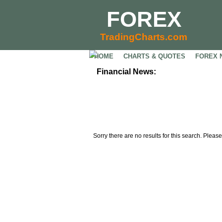
FOREX
TradingCharts.com
HOME
CHARTS & QUOTES
FOREX 
Financial News:
Sorry there are no results for this search. Please