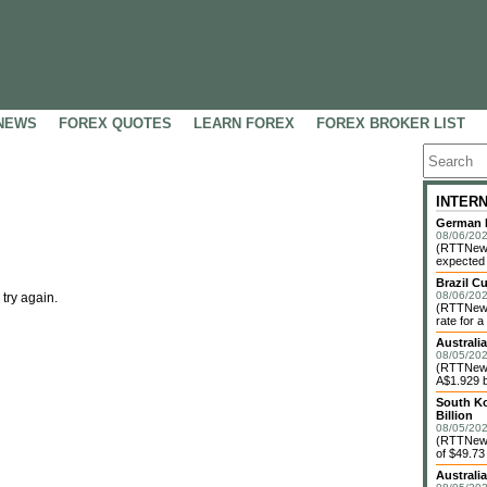
NEWS
FOREX QUOTES
LEARN FOREX
FOREX BROKER LIST
INTER
German F
08/06/202
(RTTNews
expected 
Brazil C
08/06/202
 try again.
(RTTNews)
rate for a
Australi
08/05/202
(RTTNews)
A$1.929 bi
South Ko
Billion
08/05/202
(RTTNews)
of $49.73 
Australi