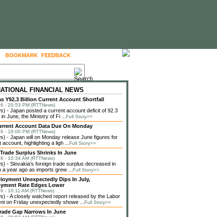
BOOKMARK
FEEDBACK
FOLLOW US
NATIONAL FINANCIAL NEWS
s Y92.3 Billion Current Account Shortfall
6 - 20:53 PM (RTTNews)
 - Japan posted a current account deficit of 92.3
 in June, the Ministry of Fi ...
Full Story>>
urrent Account Data Due On Monday
6 - 18:00 PM (RTTNews)
 - Japan will on Monday release June figures for
t account, highlighting a ligh ...
Full Story>>
 Trade Surplus Shrinks In June
6 - 10:34 AM (RTTNews)
 - Slovakia's foreign trade surplus decreased in
 a year ago as imports grew ...
Full Story>>
loyment Unexpectedly Dips In July,
yment Rate Edges Lower
6 - 10:11 AM (RTTNews)
 - A closely watched report released by the Labor
t on Friday unexpectedly showe ...
Full Story>>
rade Gap Narrows In June