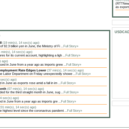
08/07/202
(RTTNews)
as exports
USDCA
S
ll
(19 min(s), 14 sec(s) ago)
92.3 billion yen in June, the Ministry of Fi ...
Full Story»
 min(s), 14 sec(s) ago)
for its current account, highlighting a ligh ...
Full Story»
) ago)
sed in June from a year ago as imports grew ...
Full Story»
Unemployment Rate Edges Lower
(37 min(s), 14 sec(s) ago)
he Labor Department on Friday unexpectedly showe ...
Full Story»
 sec(s) ago)
in June as exports rose amid a fall in im ...
Full Story»
Month
(07 min(s), 14 sec(s) ago)
 for the third straight month in June, sug ...
Full Story»
14 sec(s) ago)
ed in June from a year ago as imports gre ...
Full Story»
(01 min(s), 14 sec(s) ago)
highest level since the coronavirus pandemi ...
Full Story»