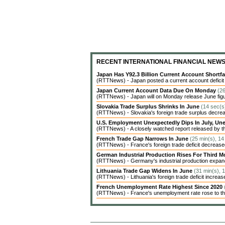
RECENT INTERNATIONAL FINANCIAL NEW
Japan Has Y92.3 Billion Current Account Shortfa
(RTTNews) - Japan posted a current account deficit of 
Japan Current Account Data Due On Monday
(26
(RTTNews) - Japan will on Monday release June figures 
Slovakia Trade Surplus Shrinks In June
(14 sec(s
(RTTNews) - Slovakia's foreign trade surplus decrea
U.S. Employment Unexpectedly Dips In July, 
(RTTNews) - A closely watched report released by t
French Trade Gap Narrows In June
(25 min(s), 14
(RTTNews) - France's foreign trade deficit decreased 
German Industrial Production Rises For Third 
(RTTNews) - Germany's industrial production expanded
Lithuania Trade Gap Widens In June
(31 min(s), 
(RTTNews) - Lithuania's foreign trade deficit increas
French Unemployment Rate Highest Since 2020
(RTTNews) - France's unemployment rate rose to the 