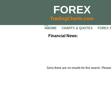
FOREX
TradingCharts.com
HOME
CHARTS & QUOTES
FOREX 
Financial News:
Sorry there are no results for this search. Please