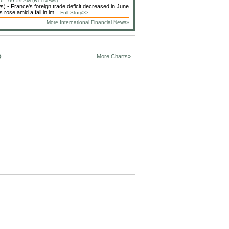
6 - 09:59 AM (RTTNews)
 - France's foreign trade deficit decreased in June
 rose amid a fall in im ...
Full Story>>
More International Financial News»
D
More Charts»