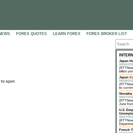
NEWS
FOREX QUOTES
LEARN FOREX
FOREX BROKER LIST
INTER
Japan Ha
08/09/202
(RTTNews)
billion yen
Japan C
08/09/202
 try again.
(RTTNews)
its curren
Slovakia
08/07/202
(RTTNews)
June from
U.S. Emp
Unemplo
08/07/202
(RTTNews)
Departmen
French T