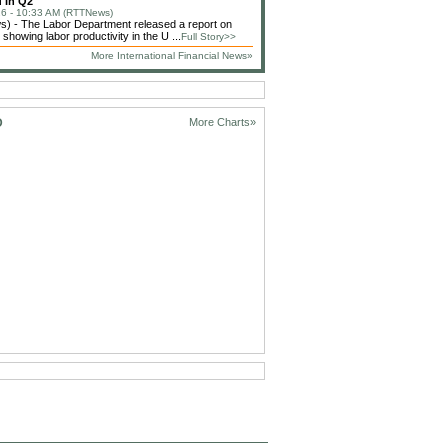
 In Q2
6 - 10:33 AM (RTTNews)
) - The Labor Department released a report on
showing labor productivity in the U ...
Full Story>>
More International Financial News»
D
More Charts»