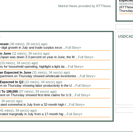
Expected
08/06/202
Market News provided by RTTNews
(RTTNews
Thursday 
S
USDCA
recast
(36 min(s), 26 sec(s) ago)
igit growth in July and trade surplus exce ...
Full Story»
In June
(11 min(s), 34 sec(s) ago)
apan was down 3.3 percent on year in June, the M ...
Full Story»
(15 min(s), 34 sec(s) ago)
 for household spending, highlight a light da ...
Full Story»
han Expected In June
(31 min(s), 34 sec(s) ago)
artment on Thursday showed wholesale inventories ...
Full Story»
 Expected In Q2
(22 min(s), 34 sec(s) ago)
on Thursday showing labor productivity in the U ...
Full Story»
d To 199,000
(07 min(s), 34 sec(s) ago)
nt on Thursday showed first-time claims for U.S ...
Full Story»
, 34 sec(s) ago)
ted somewhat in July from a 32-month high i ...
Full Story»
(41 min(s), 34 sec(s) ago)
ted marginally in July from a 17-month hig ...
Full Story»