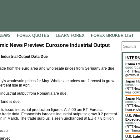
NEWS
FOREX QUOTES
LEARN FOREX
FOREX BROKER LIST
mic News Preview: Eurozone Industrial Output
ndustrial Output Data Due
INTER
China Ex
08/07/202
trade from the euro area and wholesale prices from Germany are due
(RTTNews)
growth in
ny's wholesale prices for May. Wholesale prices are forecast to grow
Japan Ho
rcent rise in April.
08/06/202
(RTTNews
was down 
 industrial output from Romania are due.
Japan H
rland is due.
08/06/202
(RTTNews)
t to issue industrial production figures. At 5.00 am ET, Eurostat
household 
n trade data. Economists forecast industrial output to grow 0.2 percent
U.S. Who
een in March. The trade surplus is seen unchanged at EUR 7.8 billion
Expected
08/06/202
(RTTNews
on Thursd
ews.com
U.S. Lab
served