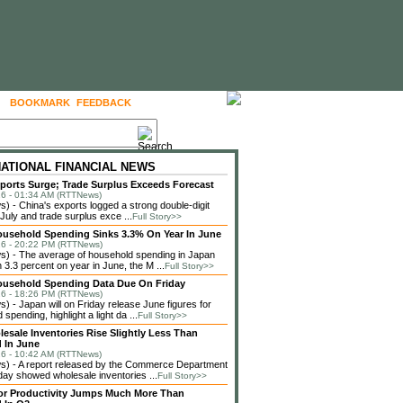
BOOKMARK
FEEDBACK
FOLLOW US
NATIONAL FINANCIAL NEWS
ports Surge; Trade Surplus Exceeds Forecast
6 - 01:34 AM (RTTNews)
 - China's exports logged a strong double-digit
 July and trade surplus exce ...
Full Story>>
usehold Spending Sinks 3.3% On Year In June
6 - 20:22 PM (RTTNews)
) - The average of household spending in Japan
3.3 percent on year in June, the M ...
Full Story>>
ousehold Spending Data Due On Friday
6 - 18:26 PM (RTTNews)
 - Japan will on Friday release June figures for
spending, highlight a light da ...
Full Story>>
lesale Inventories Rise Slightly Less Than
 In June
6 - 10:42 AM (RTTNews)
) - A report released by the Commerce Department
ay showed wholesale inventories ...
Full Story>>
or Productivity Jumps Much More Than