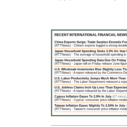
RECENT INTERNATIONAL FINANCIAL NEW
China Exports Surge; Trade Surplus Exceeds Fo
(RTTNews) - China's exports logged a strong double-d
Japan Household Spending Sinks 3.3% On Year 
(RTTNews) - The average of household spending in J
Japan Household Spending Data Due On Friday
(RTTNews) - Japan will on Friday release June figures
U.S. Wholesale Inventories Rise Slightly Less T
(RTTNews) - A report released by the Commerce Dep
U.S. Labor Productivity Jumps Much More Than
(RTTNews) - The Labor Department released a report 
U.S. Jobless Claims Inch Up Less Than Expecte
(RTTNews) - A report released by the Labor Departme
Cyprus Inflation Eases To 2.9% In July
(07 min(s)
(RTTNews) - Cyprus' consumer price inflation modera
Taiwan Inflation Eases Slightly To 2.54% In July
(RTTNews) - Taiwan's consumer price inflation modera