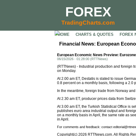
FOREX
TradingCharts.com
HOME
CHARTS & QUOTES
FOREX 
Financial News: European Econo
European Economic News Preview: Eurozone I
06/15/2026 - 01:28:00 (RTTNews)
(RTTNews) - Industrial production and foreign 
on Monday.
At 2.00 am ET, Destatis is slated to issue Germa
0.8 percent on a monthly basis, following a 2.0 pe
In the meantime, foreign trade from Norway and
At 2.30 am ET, producer prices data from Switze
At 3.00 am ET, the Turkish Statistical Office is se
publishes euro area industrial output and foreig
on a monthly basis in April, the same rate as s
in April.
For comments and feedback: contact editorial@rttn
Copyright(c) 2026 RTTNews.com. All Rights Re