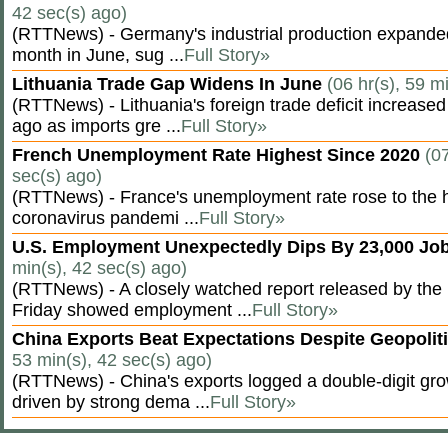
42 sec(s) ago)
(RTTNews) - Germany's industrial production expanded f
month in June, sug ...
Full Story»
Lithuania Trade Gap Widens In June
(06 hr(s), 59 m
(RTTNews) - Lithuania's foreign trade deficit increased
ago as imports gre ...
Full Story»
French Unemployment Rate Highest Since 2020
(07
sec(s) ago)
(RTTNews) - France's unemployment rate rose to the hi
coronavirus pandemi ...
Full Story»
U.S. Employment Unexpectedly Dips By 23,000 Job
min(s), 42 sec(s) ago)
(RTTNews) - A closely watched report released by th
Friday showed employment ...
Full Story»
China Exports Beat Expectations Despite Geopolit
53 min(s), 42 sec(s) ago)
(RTTNews) - China's exports logged a double-digit grow
driven by strong dema ...
Full Story»