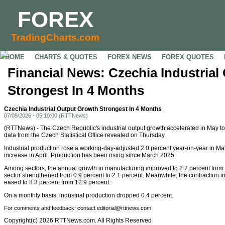
FOREX
TradingCharts.com
HOME
CHARTS & QUOTES
FOREX NEWS
FOREX QUOTES
Financial News: Czechia Industria
Strongest In 4 Months
Czechia Industrial Output Growth Strongest In 4 Months
07/09/2026 - 05:10:00 (RTTNews)
(RTTNews) - The Czech Republic's industrial output growth accelerated in May to 
data from the Czech Statistical Office revealed on Thursday.
Industrial production rose a working-day-adjusted 2.0 percent year-on-year in May
increase in April. Production has been rising since March 2025.
Among sectors, the annual growth in manufacturing improved to 2.2 percent from 1.8
sector strengthened from 0.9 percent to 2.1 percent. Meanwhile, the contraction i
eased to 8.3 percent from 12.9 percent.
On a monthly basis, industrial production dropped 0.4 percent.
For comments and feedback: contact editorial@rttnews.com
Copyright(c) 2026 RTTNews.com. All Rights Reserved