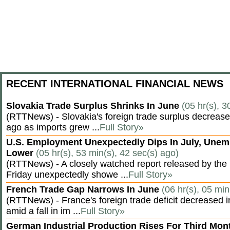
RECENT INTERNATIONAL FINANCIAL NEWS
Slovakia Trade Surplus Shrinks In June
(05 hr(s), 3
(RTTNews) - Slovakia's foreign trade surplus decrease
ago as imports grew ...
Full Story»
U.S. Employment Unexpectedly Dips In July, Une
Lower
(05 hr(s), 53 min(s), 42 sec(s) ago)
(RTTNews) - A closely watched report released by th
Friday unexpectedly showe ...
Full Story»
French Trade Gap Narrows In June
(06 hr(s), 05 min
(RTTNews) - France's foreign trade deficit decreased 
amid a fall in im ...
Full Story»
German Industrial Production Rises For Third Mo