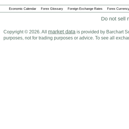
Economic Calendar
Forex Glossary
Foreign Exchange Rates
Forex Currency
Do not sell 
market data
Copyright © 2026. All
is provided by Barchart Sol
purposes, not for trading purposes or advice. To see all exc