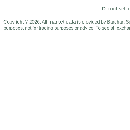
Do not sell 
market data
Copyright © 2026. All
is provided by Barchart Sol
purposes, not for trading purposes or advice. To see all exc