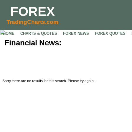
FOREX
TradingCharts.com
HOME
CHARTS & QUOTES
FOREX NEWS
FOREX QUOTES
Financial News:
Sorry there are no results for this search. Please try again.