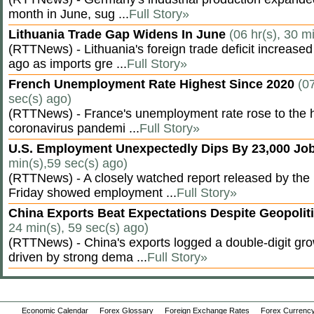
month in June, sug ...
Full Story»
Lithuania Trade Gap Widens In June
(06 hr(s), 30 m
(RTTNews) - Lithuania's foreign trade deficit increased
ago as imports gre ...
Full Story»
French Unemployment Rate Highest Since 2020
(07
sec(s) ago)
(RTTNews) - France's unemployment rate rose to the hi
coronavirus pandemi ...
Full Story»
U.S. Employment Unexpectedly Dips By 23,000 Job
min(s),59 sec(s) ago)
(RTTNews) - A closely watched report released by th
Friday showed employment ...
Full Story»
China Exports Beat Expectations Despite Geopolit
24 min(s), 59 sec(s) ago)
(RTTNews) - China's exports logged a double-digit grow
driven by strong dema ...
Full Story»
Economic Calendar
Forex Glossary
Foreign Exchange Rates
Forex Currency