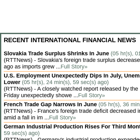
RECENT INTERNATIONAL FINANCIAL NEWS
Slovakia Trade Surplus Shrinks In June
(05 hr(s), 0
(RTTNews) - Slovakia's foreign trade surplus decrease
ago as imports grew ...
Full Story»
U.S. Employment Unexpectedly Dips In July, Une
Lower
(05 hr(s), 24 min(s), 59 sec(s) ago)
(RTTNews) - A closely watched report released by th
Friday unexpectedly showe ...
Full Story»
French Trade Gap Narrows In June
(05 hr(s), 36 min
(RTTNews) - France's foreign trade deficit decreased 
amid a fall in im ...
Full Story»
German Industrial Production Rises For Third Mo
59 sec(s) ago)
(RTTNews) - Germany's industrial production expanded f