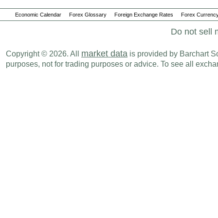
Economic Calendar
Forex Glossary
Foreign Exchange Rates
Forex Currency
Do not sell 
market data
Copyright © 2026. All
is provided by Barchart Sol
purposes, not for trading purposes or advice. To see all exc