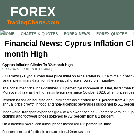
FOREX
TradingCharts.com
HOME
CHARTS & QUOTES
FOREX NEWS
FOREX QUOTES
Financial News: Cyprus Inflation C
month High
Cyprus Inflation Climbs To 32-month High
07/02/2026 - 07:51:00 (RTTNews)
(RTTNews) - Cyprus' consumer price inflation accelerated in June to the highest 
years, preliminary data from the statistical office showed on Thursday.
The consumer price index climbed 3.2 percent year-on-year in June, faster than t
Moreover, this was the highest inflation rate since October 2023, when prices rose
Inflation based on housing and utility costs accelerated to 5.6 percent from 4.2 pe
annual price growth in food and non-alcoholic beverages quickened to 5.1 percen
Meanwhile, transport expenses grew at a slower pace of 8.3 percent versus 9.5 pe
clothing and footwear prices softened to 7.7 percent from 8.2 percent.
On a monthly basis, consumer prices increased 0.3 percent in June.
For comments and feedback: contact editorial@rttnews.com