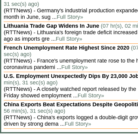
31 sec(s) ago)
(RTTNews) - Germany's industrial production expanded f
month in June, sug ...
Full Story»
Lithuania Trade Gap Widens In June
(07 hr(s), 02 m
(RTTNews) - Lithuania's foreign trade deficit increased
ago as imports gre ...
Full Story»
French Unemployment Rate Highest Since 2020
(07
sec(s) ago)
(RTTNews) - France's unemployment rate rose to the hi
coronavirus pandemi ...
Full Story»
U.S. Employment Unexpectedly Dips By 23,000 Job
min(s), 31 sec(s) ago)
(RTTNews) - A closely watched report released by th
Friday showed employment ...
Full Story»
China Exports Beat Expectations Despite Geopolit
56 min(s), 31 sec(s) ago)
(RTTNews) - China's exports logged a double-digit grow
driven by strong dema ...
Full Story»