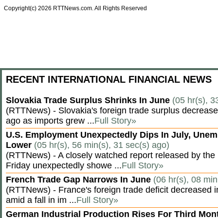
Copyright(c) 2026 RTTNews.com. All Rights Reserved
RECENT INTERNATIONAL FINANCIAL NEWS
Slovakia Trade Surplus Shrinks In June
(05 hr(s), 3
(RTTNews) - Slovakia's foreign trade surplus decrease
ago as imports grew ...
Full Story»
U.S. Employment Unexpectedly Dips In July, Une
Lower
(05 hr(s), 56 min(s), 31 sec(s) ago)
(RTTNews) - A closely watched report released by th
Friday unexpectedly showe ...
Full Story»
French Trade Gap Narrows In June
(06 hr(s), 08 min
(RTTNews) - France's foreign trade deficit decreased 
amid a fall in im ...
Full Story»
German Industrial Production Rises For Third Mo