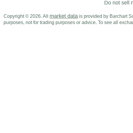
Do not sell 
market data
Copyright © 2026. All
is provided by Barchart Sol
purposes, not for trading purposes or advice. To see all exc