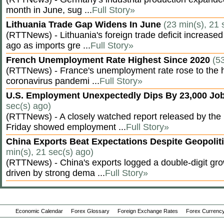
month in June, sug ...
Full Story»
Lithuania Trade Gap Widens In June
(23 min(s), 21 
(RTTNews) - Lithuania's foreign trade deficit increased
ago as imports gre ...
Full Story»
French Unemployment Rate Highest Since 2020
(5
(RTTNews) - France's unemployment rate rose to the hi
coronavirus pandemi ...
Full Story»
U.S. Employment Unexpectedly Dips By 23,000 Job
sec(s) ago)
(RTTNews) - A closely watched report released by th
Friday showed employment ...
Full Story»
China Exports Beat Expectations Despite Geopolit
min(s), 21 sec(s) ago)
(RTTNews) - China's exports logged a double-digit grow
driven by strong dema ...
Full Story»
Economic Calendar
Forex Glossary
Foreign Exchange Rates
Forex Currency