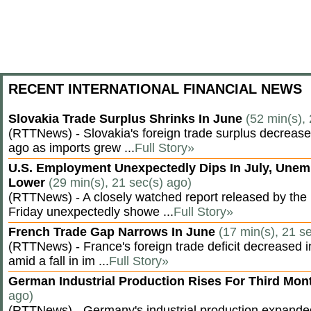
RECENT INTERNATIONAL FINANCIAL NEWS
Slovakia Trade Surplus Shrinks In June
(52 min(s),
(RTTNews) - Slovakia's foreign trade surplus decrease
ago as imports grew ...
Full Story»
U.S. Employment Unexpectedly Dips In July, Une
Lower
(29 min(s), 21 sec(s) ago)
(RTTNews) - A closely watched report released by th
Friday unexpectedly showe ...
Full Story»
French Trade Gap Narrows In June
(17 min(s), 21 s
(RTTNews) - France's foreign trade deficit decreased 
amid a fall in im ...
Full Story»
German Industrial Production Rises For Third Mo
ago)
(RTTNews) - Germany's industrial production expanded f