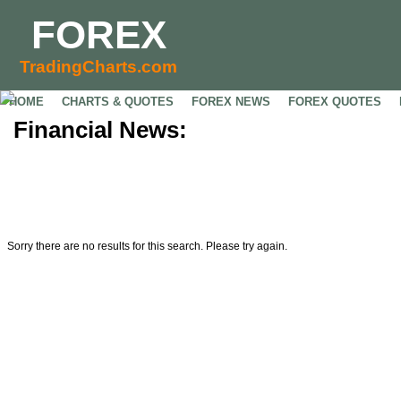
FOREX
TradingCharts.com
HOME
CHARTS & QUOTES
FOREX NEWS
FOREX QUOTES
Financial News:
Sorry there are no results for this search. Please try again.