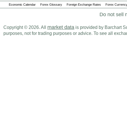
Economic Calendar
Forex Glossary
Foreign Exchange Rates
Forex Currency
Do not sell 
market data
Copyright © 2026. All
is provided by Barchart Sol
purposes, not for trading purposes or advice. To see all exc