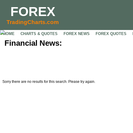
FOREX
TradingCharts.com
HOME
CHARTS & QUOTES
FOREX NEWS
FOREX QUOTES
Financial News:
Sorry there are no results for this search. Please try again.