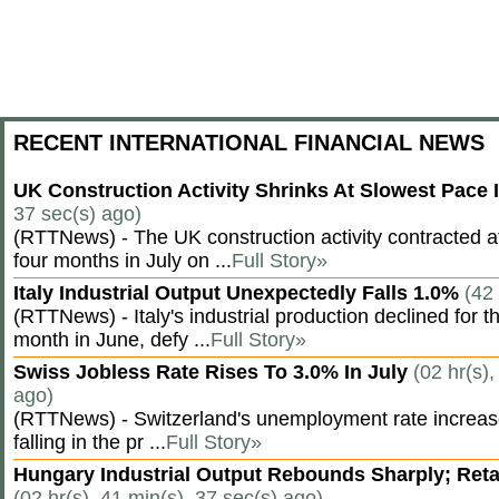
RECENT INTERNATIONAL FINANCIAL NEWS
UK Construction Activity Shrinks At Slowest Pace
37 sec(s) ago)
(RTTNews) - The UK construction activity contracted a
four months in July on ...
Full Story»
Italy Industrial Output Unexpectedly Falls 1.0%
(42
(RTTNews) - Italy's industrial production declined for t
month in June, defy ...
Full Story»
Swiss Jobless Rate Rises To 3.0% In July
(02 hr(s),
ago)
(RTTNews) - Switzerland's unemployment rate increased 
falling in the pr ...
Full Story»
Hungary Industrial Output Rebounds Sharply; Reta
(02 hr(s), 41 min(s), 37 sec(s) ago)