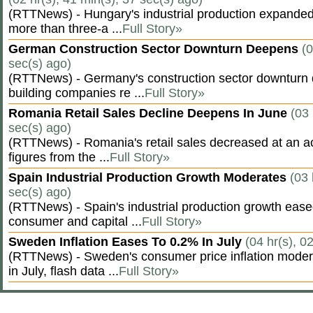
(RTTNews) - Hungary's industrial production expanded 
more than three-a ...
Full Story»
German Construction Sector Downturn Deepens
(0
sec(s) ago)
(RTTNews) - Germany's construction sector downturn 
building companies re ...
Full Story»
Romania Retail Sales Decline Deepens In June
(03 
sec(s) ago)
(RTTNews) - Romania's retail sales decreased at an a
figures from the ...
Full Story»
Spain Industrial Production Growth Moderates
(03 
sec(s) ago)
(RTTNews) - Spain's industrial production growth eased
consumer and capital ...
Full Story»
Sweden Inflation Eases To 0.2% In July
(04 hr(s), 0
(RTTNews) - Sweden's consumer price inflation moder
in July, flash data ...
Full Story»