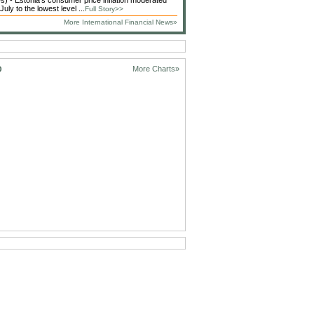
 - Estonia's consumer price inflation moderated
 July to the lowest level ...
Full Story>>
More International Financial News»
D
More Charts»