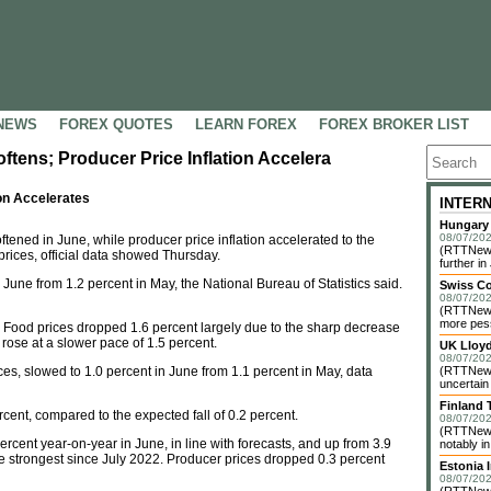
NEWS
FOREX QUOTES
LEARN FOREX
FOREX BROKER LIST
oftens; Producer Price Inflation Accelera
ion Accelerates
INTER
Hungary 
08/07/202
tened in June, while producer price inflation accelerated to the
(RTTNews)
prices, official data showed Thursday.
further in 
 June from 1.2 percent in May, the National Bureau of Statistics said.
Swiss C
08/07/202
(RTTNews)
more pess
s. Food prices dropped 1.6 percent largely due to the sharp decrease
 rose at a slower pace of 1.5 percent.
UK Lloy
08/07/202
ces, slowed to 1.0 percent in June from 1.1 percent in May, data
(RTTNews)
uncertain
Finland 
cent, compared to the expected fall of 0.2 percent.
08/07/202
(RTTNews)
cent year-on-year in June, in line with forecasts, and up from 3.9
notably i
the strongest since July 2022. Producer prices dropped 0.3 percent
Estonia 
08/07/202