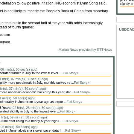
(RTTNews)
deflation to low positive inflation, ING economist Lynn Song said.
slightly in
evel is not likely to impede the People's Bank of China from monetary
t rate cut in the second half of the year, with odds increasingly
tead of fourth quarter.
USDCA
ews.com
served
Market News provided by RTTNews
S
(06 min(s), 50 sec(s) ago)
ted further in July to the lowest level i ...
Full Story»
1 hr(s), 07 min(s), 50 sec(s) ago)
tly more pessimistic in July, monthly survey re ...
Full Story»
 hr(s), 37 min(s), 50 sec(s) ago)
more uncertain economic backdrop this year, dat ...
Full Story»
41 min(s), 50 sec(s) ago)
d notably in June from a year ago as expor ...
Full Story»
 5 Years
(02 hr(s), 28 min(s), 50 sec(s) ago)
ed slightly in July to the lowest level ...
Full Story»
 hr(s), 59 min(s), 50 sec(s) ago)
ne after rising to a nearly 5-year high i ...
Full Story»
, 05 min(s), 50 sec(s) ago)
 in June, albeit at a slower pace, data fr ...
Full Story»