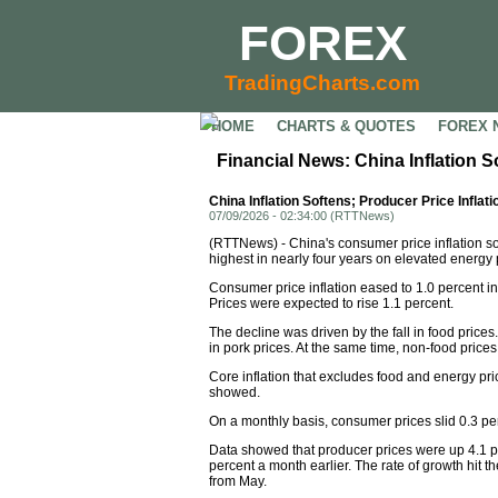
FOREX
TradingCharts.com
HOME
CHARTS & QUOTES
FOREX 
Financial News: China Inflation S
China Inflation Softens; Producer Price Inflat
07/09/2026 - 02:34:00 (RTTNews)
(RTTNews) - China's consumer price inflation sof
highest in nearly four years on elevated energy 
Consumer price inflation eased to 1.0 percent in
Prices were expected to rise 1.1 percent.
The decline was driven by the fall in food price
in pork prices. At the same time, non-food prices
Core inflation that excludes food and energy pri
showed.
On a monthly basis, consumer prices slid 0.3 per
Data showed that producer prices were up 4.1 per
percent a month earlier. The rate of growth hit 
from May.