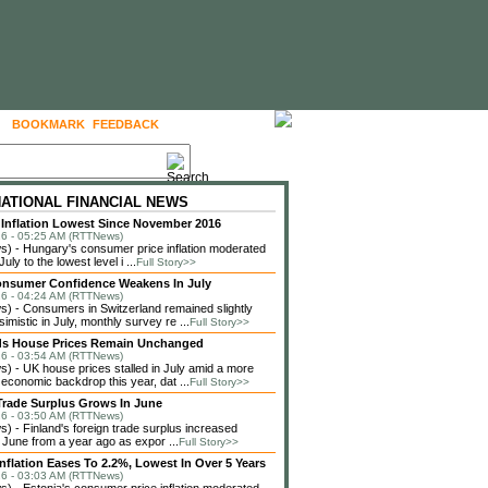
BOOKMARK
FEEDBACK
FOLLOW US
NATIONAL FINANCIAL NEWS
Inflation Lowest Since November 2016
6 - 05:25 AM (RTTNews)
 - Hungary's consumer price inflation moderated
July to the lowest level i ...
Full Story>>
onsumer Confidence Weakens In July
6 - 04:24 AM (RTTNews)
 - Consumers in Switzerland remained slightly
imistic in July, monthly survey re ...
Full Story>>
ds House Prices Remain Unchanged
6 - 03:54 AM (RTTNews)
 - UK house prices stalled in July amid a more
 economic backdrop this year, dat ...
Full Story>>
Trade Surplus Grows In June
6 - 03:50 AM (RTTNews)
 - Finland's foreign trade surplus increased
n June from a year ago as expor ...
Full Story>>
Inflation Eases To 2.2%, Lowest In Over 5 Years
6 - 03:03 AM (RTTNews)