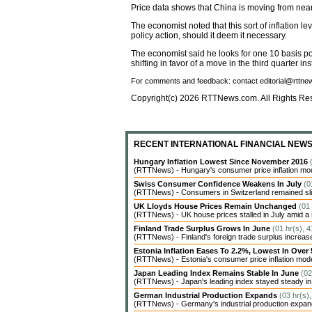
Price data shows that China is moving from near-
The economist noted that this sort of inflation l
policy action, should it deem it necessary.
The economist said he looks for one 10 basis poin
shifting in favor of a move in the third quarter ins
For comments and feedback: contact editorial@rttn
Copyright(c) 2026 RTTNews.com. All Rights Re
RECENT INTERNATIONAL FINANCIAL NEW
Hungary Inflation Lowest Since November 2016
(RTTNews) - Hungary's consumer price inflation modera
Swiss Consumer Confidence Weakens In July
(0
(RTTNews) - Consumers in Switzerland remained sligh
UK Lloyds House Prices Remain Unchanged
(01
(RTTNews) - UK house prices stalled in July amid a 
Finland Trade Surplus Grows In June
(01 hr(s), 
(RTTNews) - Finland's foreign trade surplus increase
Estonia Inflation Eases To 2.2%, Lowest In Over
(RTTNews) - Estonia's consumer price inflation moderat
Japan Leading Index Remains Stable In June
(02
(RTTNews) - Japan's leading index stayed steady in Ju
German Industrial Production Expands
(03 hr(s)
(RTTNews) - Germany's industrial production expanded