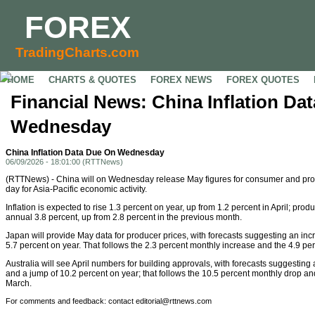
FOREX
TradingCharts.com
HOME
CHARTS & QUOTES
FOREX NEWS
FOREX QUOTES
Financial News: China Inflation Da
Wednesday
China Inflation Data Due On Wednesday
06/09/2026 - 18:01:00 (RTTNews)
(RTTNews) - China will on Wednesday release May figures for consumer and produ
day for Asia-Pacific economic activity.
Inflation is expected to rise 1.3 percent on year, up from 1.2 percent in April; pro
annual 3.8 percent, up from 2.8 percent in the previous month.
Japan will provide May data for producer prices, with forecasts suggesting an in
5.7 percent on year. That follows the 2.3 percent monthly increase and the 4.9 per
Australia will see April numbers for building approvals, with forecasts suggesting
and a jump of 10.2 percent on year; that follows the 10.5 percent monthly drop and
March.
For comments and feedback: contact editorial@rttnews.com