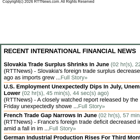
Copyright(c) 2026 RTTNews.com. All Rights Reserved
RECENT INTERNATIONAL FINANCIAL NEWS
Slovakia Trade Surplus Shrinks In June
(02 hr(s), 2
(RTTNews) - Slovakia's foreign trade surplus decrease
ago as imports grew ...
Full Story»
U.S. Employment Unexpectedly Dips In July, Une
Lower
(02 hr(s), 45 min(s), 44 sec(s) ago)
(RTTNews) - A closely watched report released by th
Friday unexpectedly showe ...
Full Story»
French Trade Gap Narrows In June
(02 hr(s), 57 min
(RTTNews) - France's foreign trade deficit decreased 
amid a fall in im ...
Full Story»
German Industrial Production Rises For Third Mo