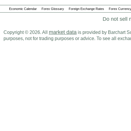
Economic Calendar
Forex Glossary
Foreign Exchange Rates
Forex Currency
Do not sell 
market data
Copyright © 2026. All
is provided by Barchart Sol
purposes, not for trading purposes or advice. To see all exc