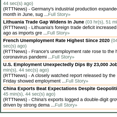
44 sec(s) ago)
(RTTNews) - Germany's industrial production expanded f
month in June, sug ...
Full Story»
Lithuania Trade Gap Widens In June
(03 hr(s), 51 m
(RTTNews) - Lithuania's foreign trade deficit increased
ago as imports gre ...
Full Story»
French Unemployment Rate Highest Since 2020
(04
sec(s) ago)
(RTTNews) - France's unemployment rate rose to the hi
coronavirus pandemi ...
Full Story»
U.S. Employment Unexpectedly Dips By 23,000 Job
min(s), 44 sec(s) ago)
(RTTNews) - A closely watched report released by th
Friday showed employment ...
Full Story»
China Exports Beat Expectations Despite Geopolit
45 min(s), 44 sec(s) ago)
(RTTNews) - China's exports logged a double-digit grow
driven by strong dema ...
Full Story»