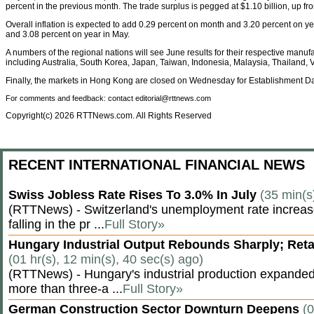
percent in the previous month. The trade surplus is pegged at $1.10 billion, up fro
Overall inflation is expected to add 0.29 percent on month and 3.20 percent on y
and 3.08 percent on year in May.
A numbers of the regional nations will see June results for their respective manu
including Australia, South Korea, Japan, Taiwan, Indonesia, Malaysia, Thailand,
Finally, the markets in Hong Kong are closed on Wednesday for Establishment Da
For comments and feedback: contact editorial@rttnews.com
Copyright(c) 2026 RTTNews.com. All Rights Reserved
RECENT INTERNATIONAL FINANCIAL NEWS
Swiss Jobless Rate Rises To 3.0% In July
(35 min(s
(RTTNews) - Switzerland's unemployment rate increased 
falling in the pr ...
Full Story»
Hungary Industrial Output Rebounds Sharply; Reta
(01 hr(s), 12 min(s), 40 sec(s) ago)
(RTTNews) - Hungary's industrial production expanded 
more than three-a ...
Full Story»
German Construction Sector Downturn Deepens
(0