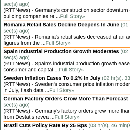
sec(s) ago)
(RTTNews) - Germany's construction sector downturn 
building companies re ...
Full Story»
Romania Retail Sales Decline Deepens In June
(01 
sec(s) ago)
(RTTNews) - Romania's retail sales decreased at an a
figures from the ...
Full Story»
Spain Industrial Production Growth Moderates
(02 
sec(s) ago)
(RTTNews) - Spain's industrial production growth eased
consumer and capital ...
Full Story»
Sweden Inflation Eases To 0.2% In July
(02 hr(s), 3
(RTTNews) - Sweden's consumer price inflation moder
in July, flash data ...
Full Story»
German Factory Orders Grow More Than Forecast
sec(s) ago)
(RTTNews) - Germany's factory orders grew more than
from Destatis revea ...
Full Story»
Brazil Cuts Policy Rate By 25 Bps
(03 hr(s), 46 min(