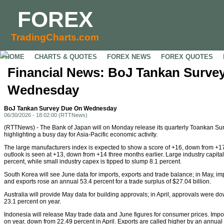
FOREX
TradingCharts.com
HOME
CHARTS & QUOTES
FOREX NEWS
FOREX QUOTES
Financial News: BoJ Tankan Surve
Wednesday
BoJ Tankan Survey Due On Wednesday
06/30/2026 - 18:02:00 (RTTNews)
(RTTNews) - The Bank of Japan will on Monday release its quarterly Toankan Sur
highlighting a busy day for Asia-Pacific economic activity.
The large manufacturers index is expected to show a score of +16, down from +17
outlook is seen at +13, down from +14 three months earlier. Large industry capital
percent, while small industry capex is tipped to slump 8.1 percent.
South Korea will see June data for imports, exports and trade balance; in May, i
and exports rose an annual 53.4 percent for a trade surplus of $27.04 billion.
Australia will provide May data for building approvals; in April, approvals were 
23.1 percent on year.
Indonesia will release May trade data and June figures for consumer prices. Impor
on year, down from 22.49 percent in April. Exports are called higher by an annual