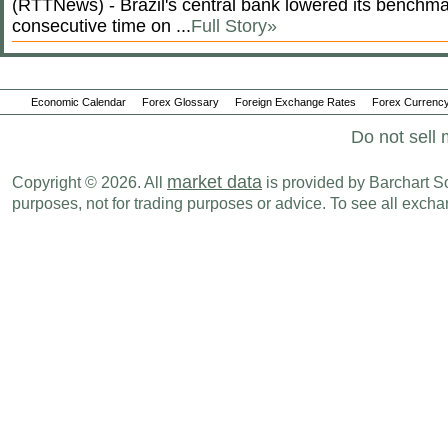
(RTTNews) - Brazil's central bank lowered its benchmar
consecutive time on ...
Full Story»
Economic Calendar
Forex Glossary
Foreign Exchange Rates
Forex Currency
Do not sell 
market data
Copyright © 2026. All
is provided by Barchart Sol
purposes, not for trading purposes or advice. To see all exc