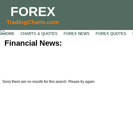
FOREX
TradingCharts.com
HOME
CHARTS & QUOTES
FOREX NEWS
FOREX QUOTES
Financial News:
Sorry there are no results for this search. Please try again.