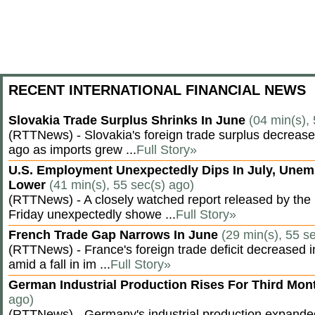
RECENT INTERNATIONAL FINANCIAL NEWS
Slovakia Trade Surplus Shrinks In June
(04 min(s),
(RTTNews) - Slovakia's foreign trade surplus decrease
ago as imports grew ...
Full Story»
U.S. Employment Unexpectedly Dips In July, Une
Lower
(41 min(s), 55 sec(s) ago)
(RTTNews) - A closely watched report released by th
Friday unexpectedly showe ...
Full Story»
French Trade Gap Narrows In June
(29 min(s), 55 s
(RTTNews) - France's foreign trade deficit decreased 
amid a fall in im ...
Full Story»
German Industrial Production Rises For Third Mo
ago)
(RTTNews) - Germany's industrial production expanded f