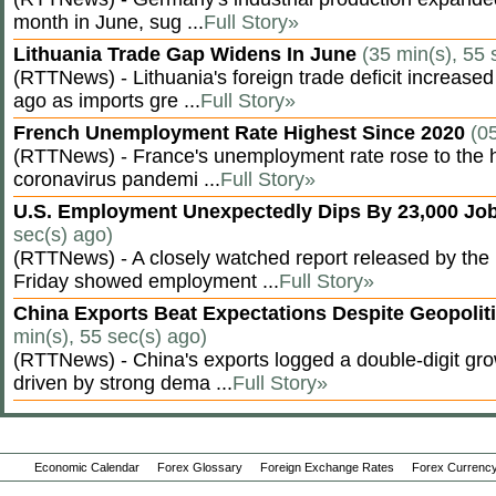
month in June, sug ...
Full Story»
Lithuania Trade Gap Widens In June
(35 min(s), 55 
(RTTNews) - Lithuania's foreign trade deficit increased
ago as imports gre ...
Full Story»
French Unemployment Rate Highest Since 2020
(0
(RTTNews) - France's unemployment rate rose to the hi
coronavirus pandemi ...
Full Story»
U.S. Employment Unexpectedly Dips By 23,000 Job
sec(s) ago)
(RTTNews) - A closely watched report released by th
Friday showed employment ...
Full Story»
China Exports Beat Expectations Despite Geopolit
min(s), 55 sec(s) ago)
(RTTNews) - China's exports logged a double-digit grow
driven by strong dema ...
Full Story»
Economic Calendar
Forex Glossary
Foreign Exchange Rates
Forex Currency