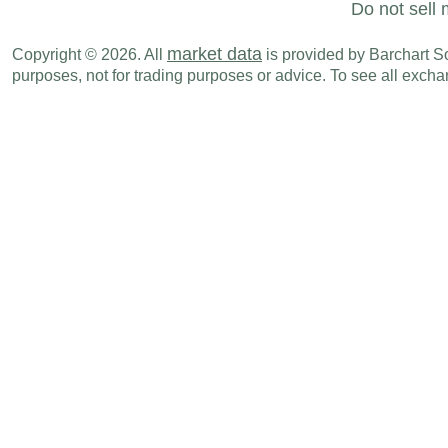
Do not sell 
market data
Copyright © 2026. All
is provided by Barchart Sol
purposes, not for trading purposes or advice. To see all exc