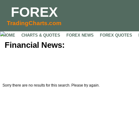
FOREX
TradingCharts.com
HOME
CHARTS & QUOTES
FOREX NEWS
FOREX QUOTES
Financial News:
Sorry there are no results for this search. Please try again.