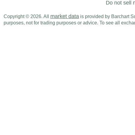
Do not sell 
market data
Copyright © 2026. All
is provided by Barchart Sol
purposes, not for trading purposes or advice. To see all exc