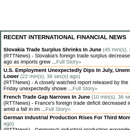
RECENT INTERNATIONAL FINANCIAL NEWS
Slovakia Trade Surplus Shrinks In June
(45 min(s),
(RTTNews) - Slovakia's foreign trade surplus decrease
ago as imports grew ...
Full Story»
U.S. Employment Unexpectedly Dips In July, Une
Lower
(22 min(s), 36 sec(s) ago)
(RTTNews) - A closely watched report released by th
Friday unexpectedly showe ...
Full Story»
French Trade Gap Narrows In June
(10 min(s), 36 s
(RTTNews) - France's foreign trade deficit decreased 
amid a fall in im ...
Full Story»
German Industrial Production Rises For Third Mo
ago)
(RTTNews) - Germany's industrial production expanded f