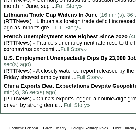
month in June, sug ...
Full Story»
Lithuania Trade Gap Widens In June
(16 min(s), 36 
(RTTNews) - Lithuania's foreign trade deficit increased
ago as imports gre ...
Full Story»
French Unemployment Rate Highest Since 2020
(4
(RTTNews) - France's unemployment rate rose to the hi
coronavirus pandemi ...
Full Story»
U.S. Employment Unexpectedly Dips By 23,000 Job
sec(s) ago)
(RTTNews) - A closely watched report released by th
Friday showed employment ...
Full Story»
China Exports Beat Expectations Despite Geopolit
min(s), 36 sec(s) ago)
(RTTNews) - China's exports logged a double-digit grow
driven by strong dema ...
Full Story»
Economic Calendar
Forex Glossary
Foreign Exchange Rates
Forex Currency